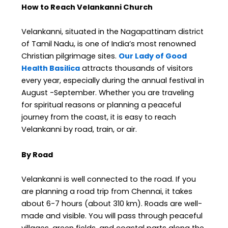
How to Reach Velankanni Church
Velankanni, situated in the Nagapattinam district
of Tamil Nadu, is one of India’s most renowned
Christian pilgrimage sites.
Our Lady of Good
Health Basilica
attracts thousands of visitors
every year, especially during the annual festival in
August -September. Whether you are traveling
for spiritual reasons or planning a peaceful
journey from the coast, it is easy to reach
Velankanni by road, train, or air.
By Road
Velankanni is well connected to the road. If you
are planning a road trip from Chennai, it takes
about 6-7 hours (about 310 km). Roads are well-
made and visible. You will pass through peaceful
villages, green fields, and coastal parts along the