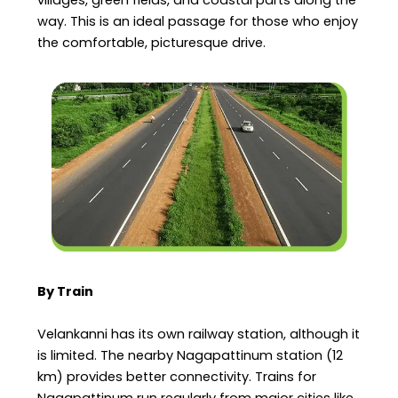
way. This is an ideal passage for those who enjoy
the comfortable, picturesque drive.
By Train
Velankanni has its own railway station, although it
is limited. The nearby Nagapattinum station (12
km) provides better connectivity. Trains for