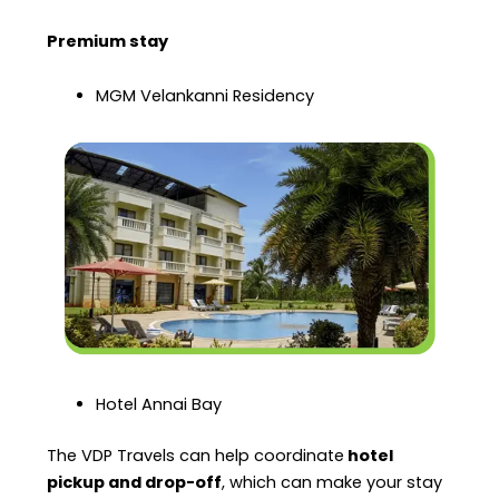
Premium stay
MGM Velankanni Residency
Hotel Annai Bay
The VDP Travels can help coordinate
hotel
pickup and drop-off
, which can make your stay