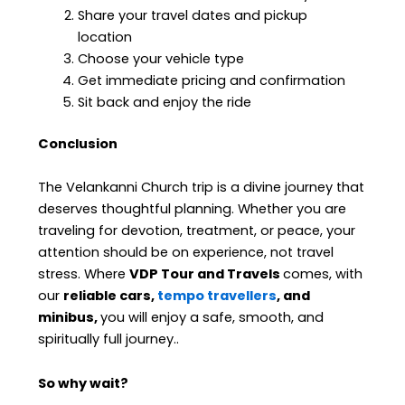
Share your travel dates and pickup
location
Choose your vehicle type
Get immediate pricing and confirmation
Sit back and enjoy the ride
Conclusion
The Velankanni Church trip is a divine journey that
deserves thoughtful planning. Whether you are
traveling for devotion, treatment, or peace, your
attention should be on experience, not travel
stress. Where
VDP Tour and Travels
comes, with
our
reliable cars,
tempo travellers
, and
minibus,
you will enjoy a safe, smooth, and
spiritually full journey.
.
So why wait?