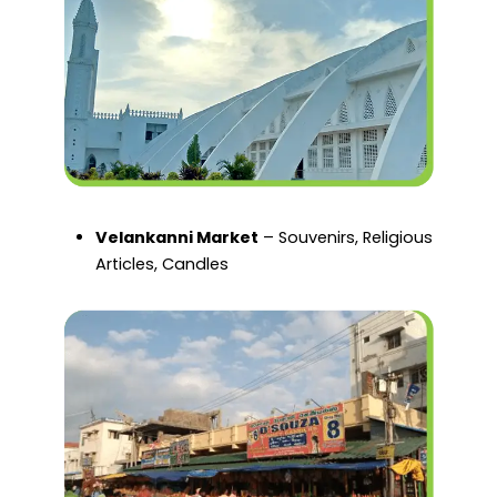
Velankanni Market
– Souvenirs, Religious
Articles, Candles