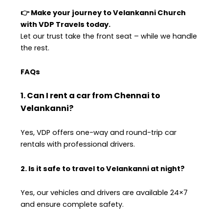
👉 Make your journey to Velankanni Church
with VDP Travels today.
Let our trust take the front seat – while we handle
the rest.
FAQs
1. Can I rent a car from Chennai to
Velankanni?
Yes, VDP offers one-way and round-trip car
rentals with professional drivers.
2. Is it safe to travel to Velankanni at night?
Yes, our vehicles and drivers are available 24×7
and ensure complete safety.