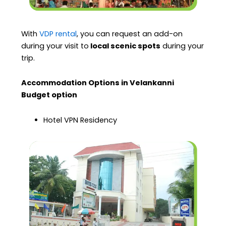
With
VDP rental
, you can request an add-on
during your visit to
local scenic spots
during your
trip.
Accommodation Options in Velankanni
Budget option
Hotel VPN Residency