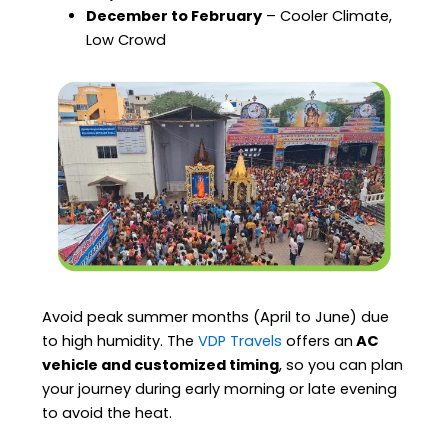
December to February
– Cooler Climate,
Low Crowd
Avoid peak summer months (April to June) due
to high humidity. The
VDP Travels
offers an
AC
vehicle and customized timing
, so you can plan
your journey during early morning or late evening
to avoid the heat.