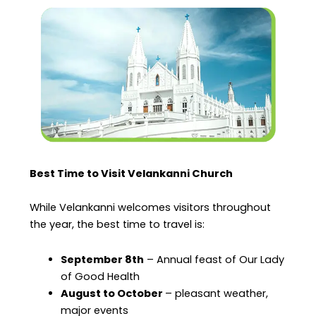
Best Time to Visit Velankanni Church
While Velankanni welcomes visitors throughout
the year, the best time to travel is:
September 8th
– Annual feast of Our Lady
of Good Health
August to October
– pleasant weather,
major events