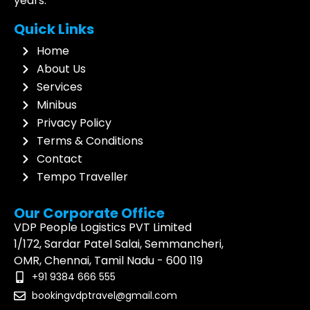
years.
Quick Links
Home
About Us
Services
Minibus
Privacy Policy
Terms & Conditions
Contact
Tempo Traveller
Our Corporate Office
VDP People Logistics PVT Limited
1/172, Sardar Patel Salai, Semmancheri,
OMR, Chennai, Tamil Nadu - 600 119
+91 9384 666 555
bookingvdptravel@gmail.com