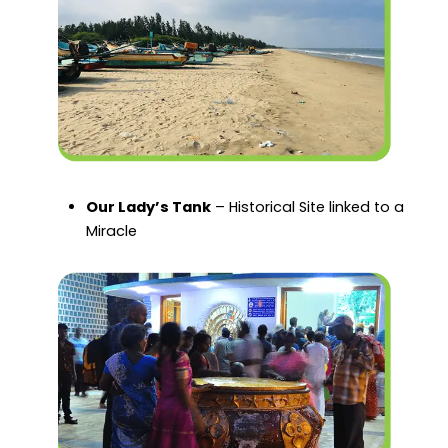
Our Lady’s Tank
– Historical Site linked to a
Miracle