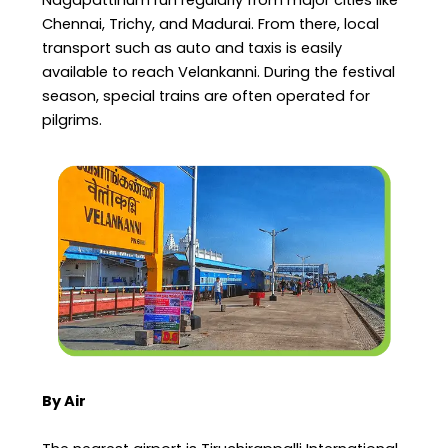
Nagapattinum run regularly from major cities like
Chennai, Trichy, and Madurai. From there, local
transport such as auto and taxis is easily
available to reach Velankanni. During the festival
season, special trains are often operated for
pilgrims.
By Air