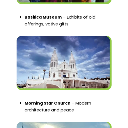
Basilica Museum
– Exhibits of old
offerings, votive gifts
Morning Star Church
– Modern
architecture and peace