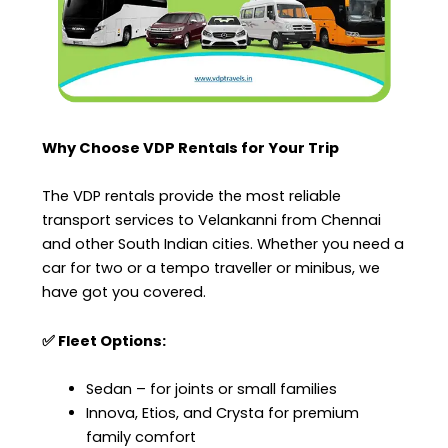
Why Choose VDP Rentals for Your Trip
The VDP rentals provide the most reliable
transport services to Velankanni from Chennai
and other South Indian cities. Whether you need a
car for two or a tempo traveller or minibus, we
have got you covered.
✅ Fleet Options:
Sedan – for joints or small families
Innova, Etios, and Crysta for premium
family comfort