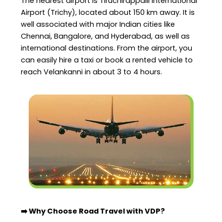
The nearest airport is Tiruchirappalli International
Airport (Trichy), located about 150 km away. It is
well associated with major Indian cities like
Chennai, Bangalore, and Hyderabad, as well as
international destinations. From the airport, you
can easily hire a taxi or book a rented vehicle to
reach Velankanni in about 3 to 4 hours.
➡️ Why Choose Road Travel with VDP?