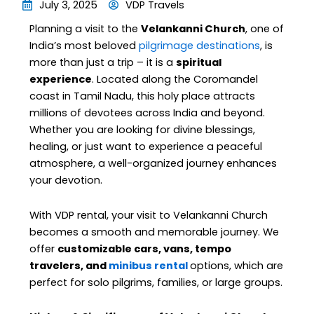
July 3, 2025
VDP Travels
Planning a visit to the
Velankanni Church
, one of
India’s most beloved
pilgrimage destinations
, is
more than just a trip – it is a
spiritual
experience
. Located along the Coromandel
coast in Tamil Nadu, this holy place attracts
millions of devotees across India and beyond.
Whether you are looking for divine blessings,
healing, or just want to experience a peaceful
atmosphere, a well-organized journey enhances
your devotion.
With VDP rental, your visit to Velankanni Church
becomes a smooth and memorable journey. We
offer
customizable cars, vans, tempo
travelers, and
minibus rental
options, which are
perfect for solo pilgrims, families, or large groups.