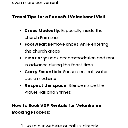
even more convenient.
Travel Tips for a Peaceful Velankanni Visit
Dress Modestly:
Especially inside the
church Premises
Footwear:
Remove shoes while entering
the church areas
Plan Early:
Book accommodation and rent
in advance during the feast time
Carry Essentials:
Sunscreen, hat, water,
basic medicine
Respect the space:
Silence inside the
Prayer Hall and Shrines
How to Book VDP Rentals for Velankanni
Booking Process:
Go to our website or call us directly