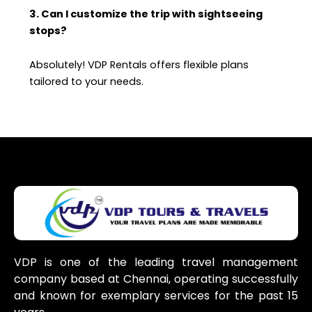
3. Can I customize the trip with sightseeing
stops?
Absolutely! VDP Rentals offers flexible plans
tailored to your needs.
VDP is one of the leading travel management
company based at Chennai, operating successfully
and known for exemplary services for the past 15