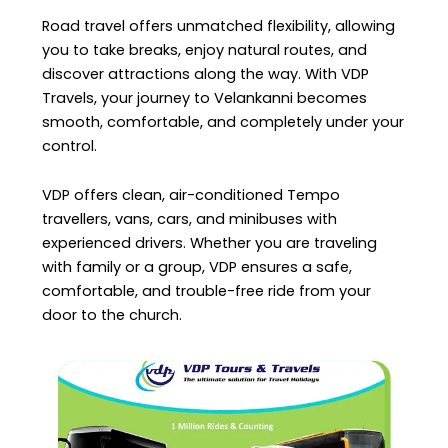
Road travel offers unmatched flexibility, allowing
you to take breaks, enjoy natural routes, and
discover attractions along the way. With VDP
Travels, your journey to Velankanni becomes
smooth, comfortable, and completely under your
control.
VDP offers clean, air-conditioned Tempo
travellers, vans, cars, and minibuses with
experienced drivers. Whether you are traveling
with family or a group, VDP ensures a safe,
comfortable, and trouble-free ride from your
door to the church.