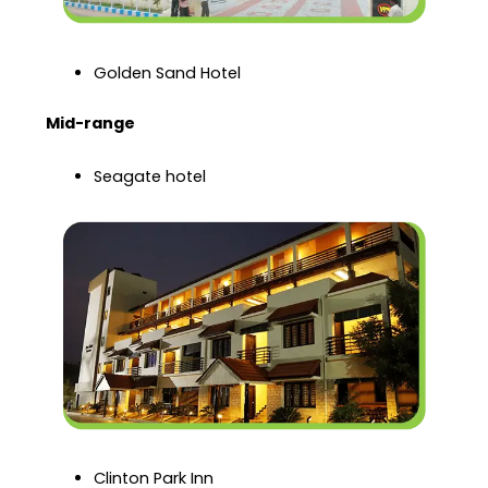
Golden Sand Hotel
Mid-range
Seagate hotel
Clinton Park Inn