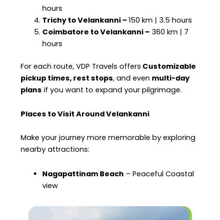
hours
Trichy to Velankanni –
150 km | 3.5 hours
Coimbatore to Velankanni –
360 km | 7
hours
For each route, VDP Travels offers
Customizable
pickup times, rest stops
, and even
multi-day
plans
if you want to expand your pilgrimage.
Places to Visit Around Velankanni
Make your journey more memorable by exploring
nearby attractions:
Nagapattinam Beach
– Peaceful Coastal
view