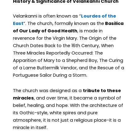
History & Significance of Velankanni Church
Velankanni is often known as “
Lourdes of the
East
“. The church, formally known as the
Basilica
of Our Lady of Good Health
, is made in
reverence for the Virgin Mary. The Origin of the
Church Dates Back to the 16th Century, When
Three Miracles Reportedly Occurred: The
Apparition of Mary to a Shepherd Boy, The Curing
of a Lame Buttermilk Vendor, and the Rescue of a
Portuguese Sailor During a Storm.
The church was designed as a
tribute to these
miracles
, and over time, it became a symbol of
belief, healing, and hope. With the architecture of
its Gothic-style, white spires and pure
atmosphere, it is not just a religious place-it is a
miracle in itself.