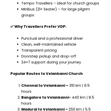
Tempo Travellers – ideal for church groups
Minibus (21+ Seater) – for large pilgrim
groups
✅ Why Travellers Prefer VDP:
Punctual and a professional driver
Clean, well-maintained vehicle
Transparent pricing
Doorstep pickup and drop-off
24×7 support during your journey
Popular Routes to Velankanni Church
Chennai to Velankanni –
310 km | 6.5
hours
Bangalore to Velankanni-
440 km | 8.5
hours
Madurai to Velankanni –
250 km | 5.5