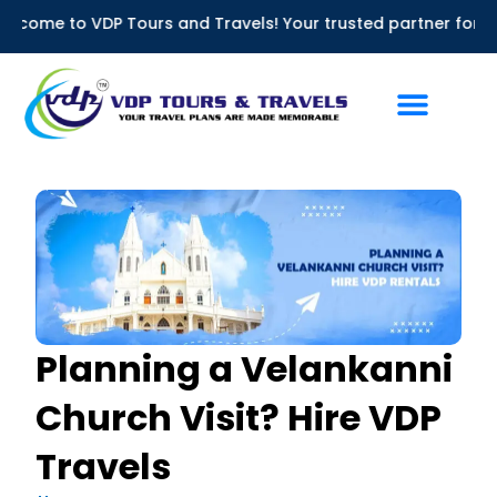
Skip
DP Tours and Travels! Your trusted partner for Bus Rentals in
to
content
Planning a Velankanni
Church Visit? Hire VDP
Travels