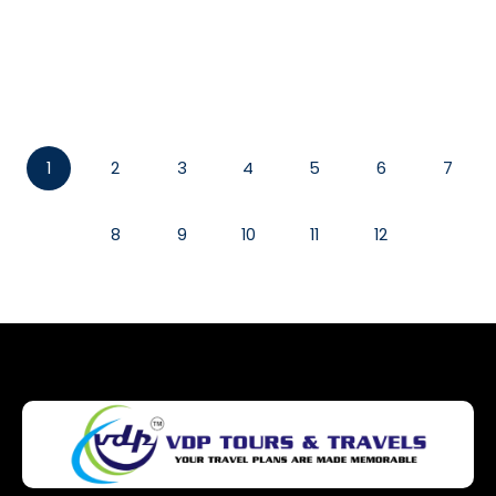
Read More
1
2
3
4
5
6
7
8
9
10
11
12