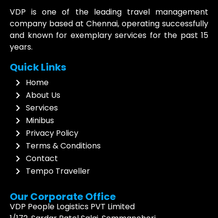
VDP is one of the leading travel management
company based at Chennai, operating successfully
and known for exemplary services for the past 15
years.
Quick Links
Home
About Us
Services
Minibus
Privacy Policy
Terms & Conditions
Contact
Tempo Traveller
Our Corporate Office
VDP People Logistics PVT Limited