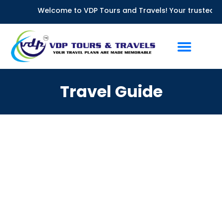
Skip
Welcome to VDP Tours and Travels! Your trusted partn
to
content
Travel Guide
Chennai to Ooty Car Rental: Complete Guide 2026 | VDP