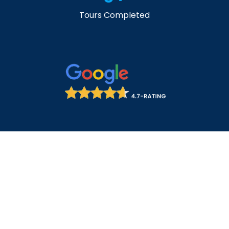
Tours Completed