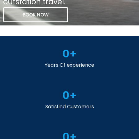
outstation travel.
BOOK NOW
0
+
Years Of experience
0
+
Satisfied Customers
0
+