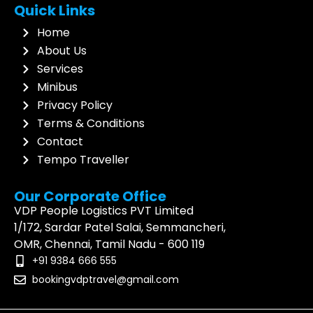
Quick Links
very 
ed 
wi
well 
was 
th
Home
and 
impec
dr
About Us
the 
cably 
an
Services
Driver 
clean, 
ma
Minibus
Mr. 
and 
su
Privacy Policy
Sabari 
the 
de
Terms & Conditions
attitud
driver 
an
Contact
e and 
was 
a
Tempo Traveller
behavi
extre
ng
or 
mely 
tr
Our Corporate Office
toward
polite 
ex
VDP People Logistics PVT Limited
s all of 
and 
en
1/172, Sardar Patel Salai, Semmancheri,
us 
profes
T
OMR, Chennai, Tamil Nadu - 600 119
aged 
sional, 
s t
+91 9384 666 555
62 to 
ensuri
th
bookingvdptravel@gmail.com
73 
ng a 
dr
years 
smoot
to