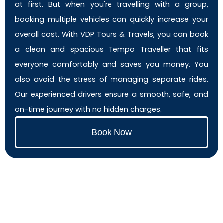
at first. But when you're travelling with a group,
booking multiple vehicles can quickly increase your
overall cost. With VDP Tours & Travels, you can book
a clean and spacious Tempo Traveller that fits
everyone comfortably and saves you money. You
also avoid the stress of managing separate rides.
Our experienced drivers ensure a smooth, safe, and
on-time journey with no hidden charges.
Book Now