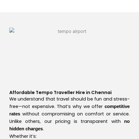
Affordable Tempo Traveller Hire in Chennai
We understand that travel should be fun and stress-
free—not expensive. That’s why we offer
competitive
without compromising on comfort or service.
rates
Unlike others, our pricing is transparent with
no
.
hidden charges
Whether it’s: