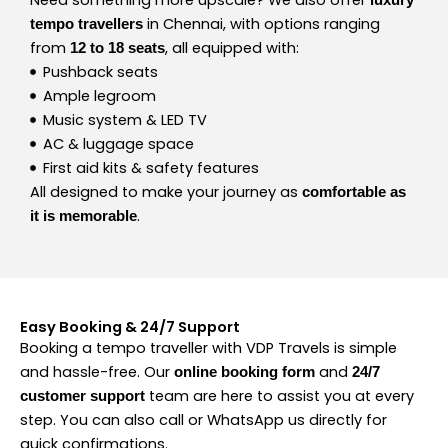
in Chennai, with options ranging
tempo travellers
from
, all equipped with:
12 to 18 seats
Pushback seats
Ample legroom
Music system & LED TV
AC & luggage space
First aid kits & safety features
All designed to make your journey as
comfortable as
.
it is memorable
Easy Booking & 24/7 Support
Booking a tempo traveller with VDP Travels is simple
and hassle-free. Our
and
online booking form
24/7
team are here to assist you at every
customer support
step. You can also call or WhatsApp us directly for
quick confirmations.