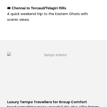
🚐 Chennai to Yercaud/Yelagiri Hills
A quick weekend trip to the Eastern Ghats with
scenic views.
Luxury Tempo Travellers for Group Comfort
Need something more upscale? We also offer
luxury