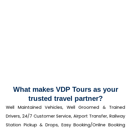
What makes VDP Tours as your
trusted travel partner?
Well Maintained Vehicles, Well Groomed & Trained
Drivers, 24/7 Customer Service, Airport Transfer, Railway
Station Pickup & Drops, Easy Booking/Online Booking