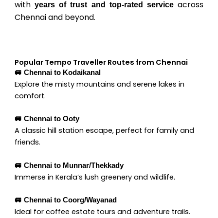
with
across
years of trust and top-rated service
Chennai and beyond.
Popular Tempo Traveller Routes from Chennai
🚐 Chennai to Kodaikanal
Explore the misty mountains and serene lakes in
comfort.
🚐 Chennai to Ooty
A classic hill station escape, perfect for family and
friends.
🚐 Chennai to Munnar/Thekkady
Immerse in Kerala’s lush greenery and wildlife.
🚐 Chennai to Coorg/Wayanad
Ideal for coffee estate tours and adventure trails.