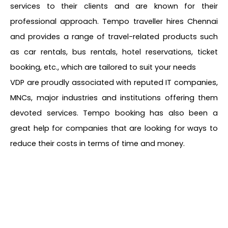
services to their clients and are known for their
professional approach. Tempo traveller hires Chennai
and provides a range of travel-related products such
as car rentals, bus rentals, hotel reservations, ticket
booking, etc., which are tailored to suit your needs
VDP are proudly associated with reputed IT companies,
MNCs, major industries and institutions offering them
devoted services. Tempo booking has also been a
great help for companies that are looking for ways to
reduce their costs in terms of time and money.