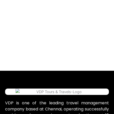
VDP is one of the leading travel management
company based at Chennai, operating successfully