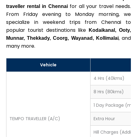
for all your travel needs.
traveller rental in Chennai
From Friday evening to Monday morning, we
specialize in weekend trips from Chennai to
popular tourist destinations like
Kodaikanal, Ooty,
, and
Munnar, Thekkady, Coorg, Wayanad, Kollimalai
many more.
Vehicle
P
4 Hrs (40kms)
8 Hrs (80kms)
1 Day Package (min
TEMPO TRAVELLER (A/C)
Extra Hour
Hill Charges (Additio