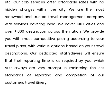
etc. Our cab services offer affordable rates with no
hidden charges within the city. We are the most
renowned and trusted travel management company
with services covering India. We cover 140+ cities and
over +1600 destination across the nation. We provide
you with most competitive pricing according to your
travel plans, with various options based on your travel
destinations. Our dedicated staff/drivers will ensure
that their reporting time is as required by you, which
VDP always are very prompt in maintaing the set
standards of reporting and completion of our
customers travel itinery.