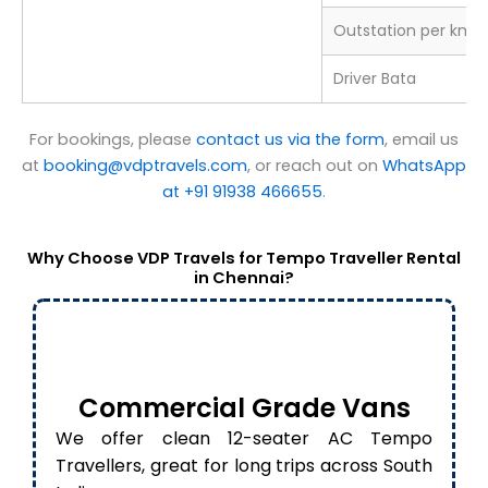
Outstation per km
Driver Bata
For bookings, please
contact us via the form
, email us
at
booking@vdptravels.com
, or reach out on
WhatsApp
at +91 91938 466655
.
Why Choose VDP Travels for Tempo Traveller Rental
in Chennai?
Commercial Grade Vans
We offer clean 12-seater AC Tempo
Travellers, great for long trips across South