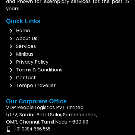
and known for exemplary services for the past 15
years.
Quick Links
Home
About Us
Services
Minibus
Privacy Policy
Terms & Conditions
Contact
Tempo Traveller
Our Corporate Office
VDP People Logistics PVT Limited
1/172, Sardar Patel Salai, Semmancheri,
OMR, Chennai, Tamil Nadu - 600 119
+91 9384 666 555