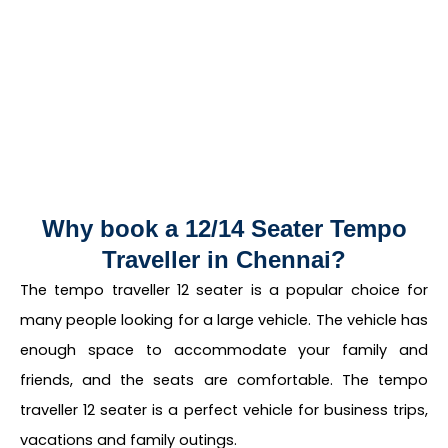
Why book a 12/14 Seater Tempo
Traveller in Chennai?
The tempo traveller 12 seater is a popular choice for
many people looking for a large vehicle. The vehicle has
enough space to accommodate your family and
friends, and the seats are comfortable. The tempo
traveller 12 seater is a perfect vehicle for business trips,
vacations and family outings.