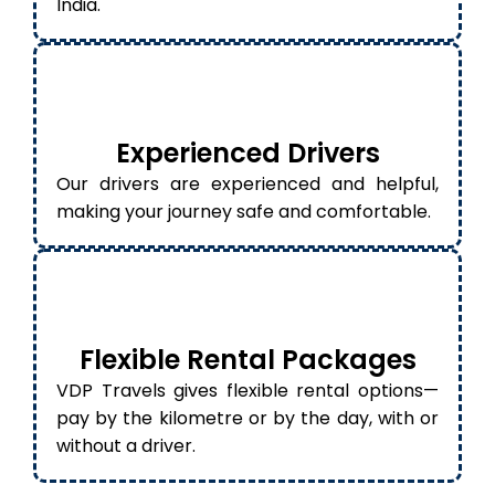
India.
Experienced Drivers
Our drivers are experienced and helpful,
making your journey safe and comfortable.
Flexible Rental Packages
VDP Travels gives flexible rental options—
pay by the kilometre or by the day, with or
without a driver.