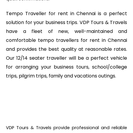
Tempo Traveller for rent in Chennai is a perfect
solution for your business trips. VDP Tours & Travels
have a fleet of new, well-maintained and
comfortable tempo travellers for rent in Chennai
and provides the best quality at reasonable rates.
Our 12/14 seater traveller will be a perfect vehicle
for arranging your business tours, school/college
trips, pilgrim trips, family and vacations outings.
VDP Tours & Travels provide professional and reliable