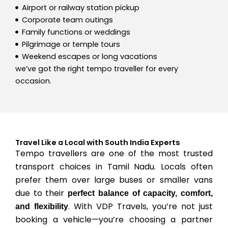
Airport or railway station pickup
Corporate team outings
Family functions or weddings
Pilgrimage or temple tours
Weekend escapes or long vacations
we’ve got the right tempo traveller for every
occasion.
Travel Like a Local with South India Experts
Tempo travellers are one of the most trusted
transport choices in Tamil Nadu. Locals often
prefer them over large buses or smaller vans
due to their
perfect balance of capacity, comfort,
. With VDP Travels, you’re not just
and flexibility
booking a vehicle—you’re choosing a partner