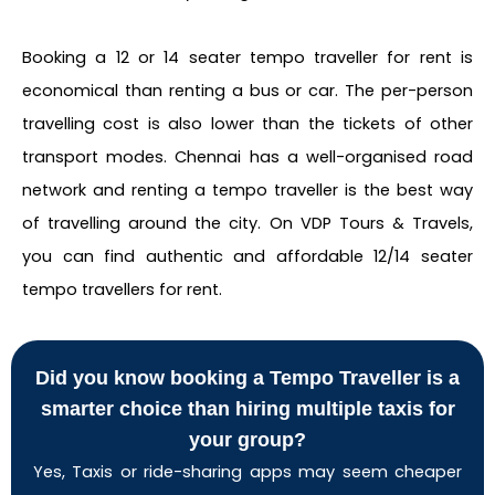
Booking a 12 or 14 seater tempo traveller for rent is
economical than renting a bus or car. The per-person
travelling cost is also lower than the tickets of other
transport modes. Chennai has a well-organised road
network and renting a tempo traveller is the best way
of travelling around the city. On VDP Tours & Travels,
you can find authentic and affordable 12/14 seater
tempo travellers for rent.
Did you know booking a Tempo Traveller is a
smarter choice than hiring multiple taxis for
your group?
Yes, Taxis or ride-sharing apps may seem cheaper