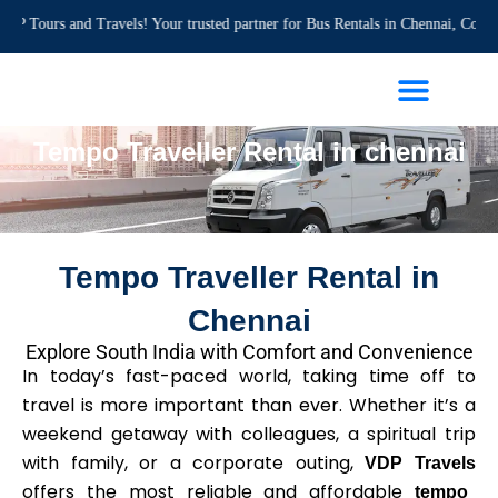
Skip
 and Travels! Your trusted partner for Bus Rentals in Chennai, Corporate Even
to
content
Travel Guide
Tempo Traveller Rental in chennai
Tempo Traveller Rental in
Chennai
Explore South India with Comfort and Convenience
In today’s fast-paced world, taking time off to
travel is more important than ever. Whether it’s a
weekend getaway with colleagues, a spiritual trip
with family, or a corporate outing,
VDP Travels
offers the most reliable and affordable
tempo