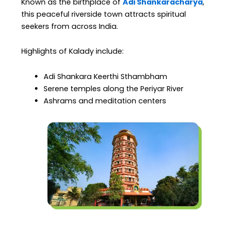
Known as the birthplace of
Adi Shankaracharya
,
this peaceful riverside town attracts spiritual
seekers from across India.
Highlights of Kalady include:
Adi Shankara Keerthi Sthambham
Serene temples along the Periyar River
Ashrams and meditation centers