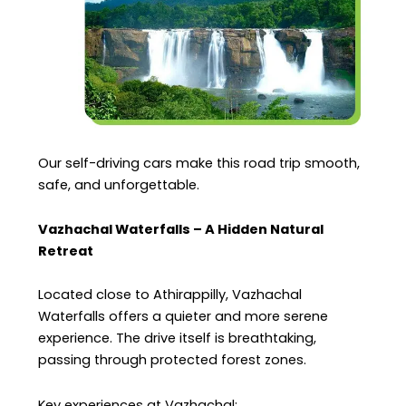
Our self-driving cars make this road trip smooth,
safe, and unforgettable.
Vazhachal Waterfalls – A Hidden Natural
Retreat
Located close to Athirappilly, Vazhachal
Waterfalls offers a quieter and more serene
experience. The drive itself is breathtaking,
passing through protected forest zones.
Key experiences at Vazhachal: