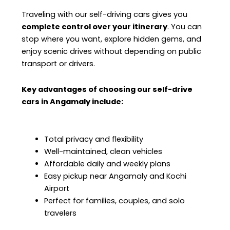
Traveling with our self-driving cars gives you
complete control over your itinerary
. You can
stop where you want, explore hidden gems, and
enjoy scenic drives without depending on public
transport or drivers.
Key advantages of choosing our self-drive
cars in Angamaly include:
Total privacy and flexibility
Well-maintained, clean vehicles
Affordable daily and weekly plans
Easy pickup near Angamaly and Kochi
Airport
Perfect for families, couples, and solo
travelers