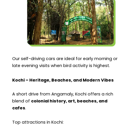
Our self-driving cars are ideal for early morning or
late evening visits when bird activity is highest.
Kochi – Heritage, Beaches, and Modern Vibes
A short drive from Angamaly, Kochi offers a rich
blend of
colonial history, art, beaches, and
cafes
.
Top attractions in Kochi: