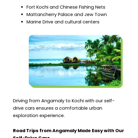
Fort Kochi and Chinese Fishing Nets
Mattancherry Palace and Jew Town
Marine Drive and cultural centers
Driving from Angamaly to Kochi with our self-
drive cars ensures a comfortable urban
exploration experience.
Road Trips from Angamaly Made Easy with Our