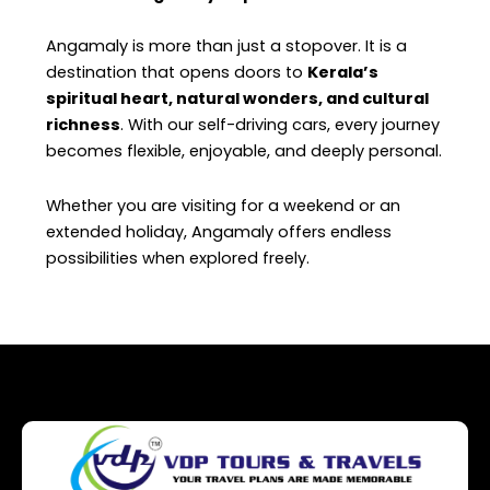
Angamaly is more than just a stopover. It is a
destination that opens doors to
Kerala’s
spiritual heart, natural wonders, and cultural
richness
. With our self-driving cars, every journey
becomes flexible, enjoyable, and deeply personal.
Whether you are visiting for a weekend or an
extended holiday, Angamaly offers endless
possibilities when explored freely.