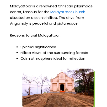
Malayattoor is a renowned Christian pilgrimage
center, famous for the
Malayattoor Church
situated on a scenic hilltop. The drive from
Angamaly is peaceful and picturesque.
Reasons to visit Malayattoor:
Spiritual significance
Hilltop views of the surrounding forests
Calm atmosphere ideal for reflection