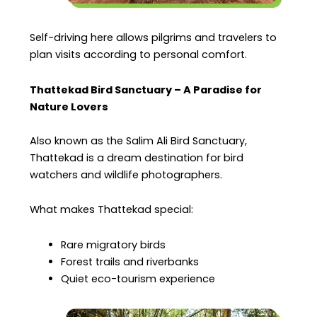
Self-driving here allows pilgrims and travelers to
plan visits according to personal comfort.
Thattekad Bird Sanctuary – A Paradise for
Nature Lovers
Also known as the Salim Ali Bird Sanctuary,
Thattekad is a dream destination for bird
watchers and wildlife photographers.
What makes Thattekad special:
Rare migratory birds
Forest trails and riverbanks
Quiet eco-tourism experience