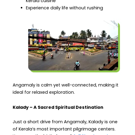
Kerala cuisine
Experience daily life without rushing
Angamaly is calm yet well-connected, making it
ideal for relaxed exploration.
Kalady – A Sacred Spiritual Destination
Just a short drive from Angamaly, Kalady is one
of Kerala’s most important pilgrimage centers.