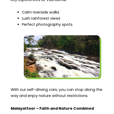
Calm riverside walks
Lush rainforest views
Perfect photography spots
With our self-driving cars, you can stop along the
way and enjoy nature without restrictions.
Malayattoor – Faith and Nature Combined