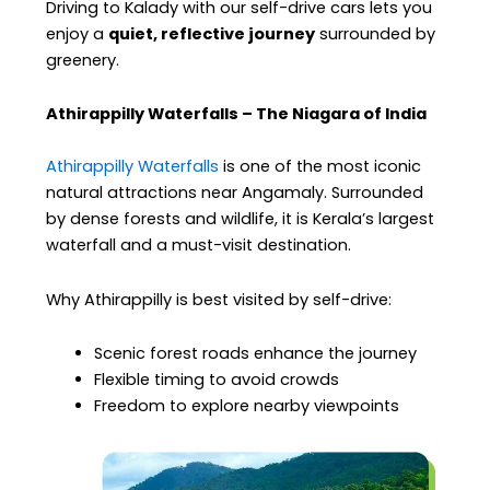
Driving to Kalady with our self-drive cars lets you
enjoy a
quiet, reflective journey
surrounded by
greenery.
Athirappilly Waterfalls – The Niagara of India
Athirappilly Waterfalls
is one of the most iconic
natural attractions near Angamaly. Surrounded
by dense forests and wildlife, it is Kerala’s largest
waterfall and a must-visit destination.
Why Athirappilly is best visited by self-drive:
Scenic forest roads enhance the journey
Flexible timing to avoid crowds
Freedom to explore nearby viewpoints