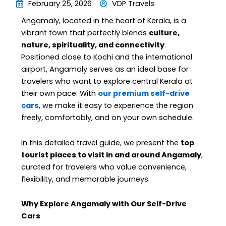
February 25, 2026
VDP Travels
Angamaly, located in the heart of Kerala, is a
vibrant town that perfectly blends
culture,
nature, spirituality, and connectivity
.
Positioned close to Kochi and the international
airport, Angamaly serves as an ideal base for
travelers who want to explore central Kerala at
their own pace. With
our premium self-drive
cars
, we make it easy to experience the region
freely, comfortably, and on your own schedule.
In this detailed travel guide, we present the
top
tourist places to visit in and around Angamaly
,
curated for travelers who value convenience,
flexibility, and memorable journeys.
Why Explore Angamaly with Our Self-Drive
Cars