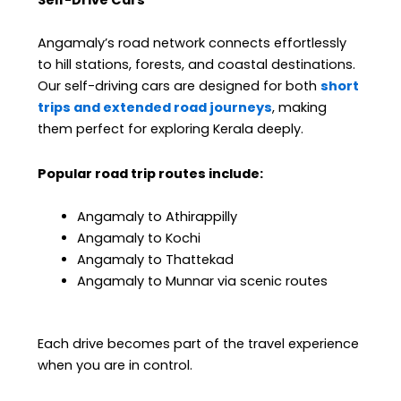
Self-Drive Cars
Angamaly’s road network connects effortlessly
to hill stations, forests, and coastal destinations.
Our self-driving cars are designed for both
short
trips and extended road journeys
, making
them perfect for exploring Kerala deeply.
Popular road trip routes include:
Angamaly to Athirappilly
Angamaly to Kochi
Angamaly to Thattekad
Angamaly to Munnar via scenic routes
Each drive becomes part of the travel experience
when you are in control.