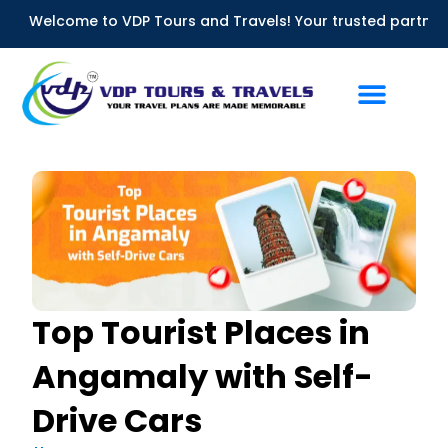
Skip
lcome to VDP Tours and Travels! Your trusted partner for Bus 
to
content
Top Tourist Places in
Angamaly with Self-
Drive Cars