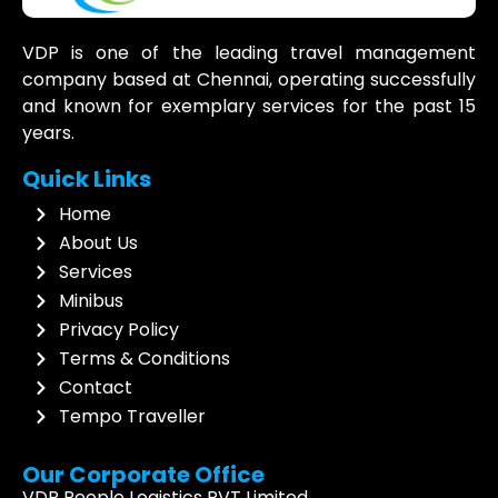
VDP is one of the leading travel management
company based at Chennai, operating successfully
and known for exemplary services for the past 15
years.
Quick Links
Home
About Us
Services
Minibus
Privacy Policy
Terms & Conditions
Contact
Tempo Traveller
Our Corporate Office
VDP People Logistics PVT Limited