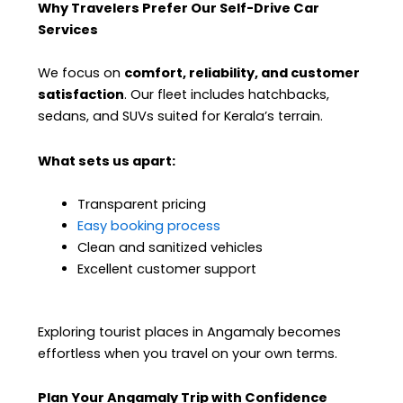
Why Travelers Prefer Our Self-Drive Car
Services
We focus on
comfort, reliability, and customer
satisfaction
. Our fleet includes hatchbacks,
sedans, and SUVs suited for Kerala’s terrain.
What sets us apart:
Transparent pricing
Easy booking process
Clean and sanitized vehicles
Excellent customer support
Exploring tourist places in Angamaly becomes
effortless when you travel on your own terms.
Plan Your Angamaly Trip with Confidence