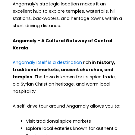
Angamaly’s strategic location makes it an
excellent hub to explore temples, waterfalls, hill
stations, backwaters, and heritage towns within a
short driving distance.
Angamaly – A Cultural Gateway of Central
Kerala
Angamaly itself is a destination
rich in
history,
traditional markets, ancient churches, and
temples
. The town is known for its spice trade,
old Syrian Christian heritage, and warm local
hospitality.
A self-drive tour around Angamaly allows you to:
Visit traditional spice markets
Explore local eateries known for authentic