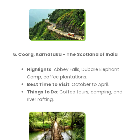
5. Coorg, Karnataka – The Scotland of India
Highlights
: Abbey Falls, Dubare Elephant
Camp, coffee plantations.
Best Time to Visit
: October to April.
Things to Do
: Coffee tours, camping, and
river rafting.