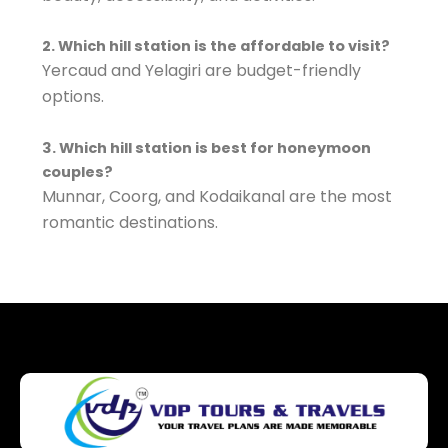
2. Which hill station is the affordable to visit?
Yercaud and Yelagiri are budget-friendly
options.
3. Which hill station is best for honeymoon
couples?
Munnar, Coorg, and Kodaikanal are the most
romantic destinations.