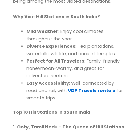
being among the most visited destinations.
Why Visit Hill Stations in South India?
Mild Weather
: Enjoy cool climates
throughout the year.
Diverse Experiences
: Tea plantations,
waterfalls, wildlife, and ancient temples.
Perfect for All Travelers
: Family-friendly,
honeymoon-worthy, and great for
adventure seekers.
Easy Accessibility
: Well-connected by
road and rail, with
VDP Travels rentals
for
smooth trips.
Top 10 Hill Stations in South India
1. Ooty, Tamil Nadu – The Queen of Hill Stations