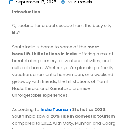
September 17, 2025
VDP Travels
Introduction
🤔 Looking for a cool escape from the busy city
life?
South India is home to some of the
most
beautiful hill stations in India
, offering a mix of
breathtaking scenery, adventure activities, and
cultural charm. Whether you’re planning a family
vacation, a romantic honeymoon, or a weekend
getaway with friends, the hill stations of Tamil
Nadu, Kerala, and Karnataka promise
unforgettable experiences.
According to
India Tourism
Statistics 2023
,
South India saw a
20% rise in domestic tourism
compared to 2022, with Ooty, Munnar, and Coorg