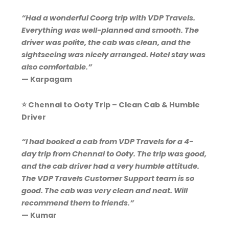
“Had a wonderful Coorg trip with VDP Travels.
Everything was well-planned and smooth. The
driver was polite, the cab was clean, and the
sightseeing was nicely arranged. Hotel stay was
also comfortable.”
— Karpagam
⭐ Chennai to Ooty Trip – Clean Cab & Humble
Driver
“I had booked a cab from VDP Travels for a 4-
day trip from Chennai to Ooty. The trip was good,
and the cab driver had a very humble attitude.
The VDP Travels Customer Support team is so
good. The cab was very clean and neat. Will
recommend them to friends.”
— Kumar