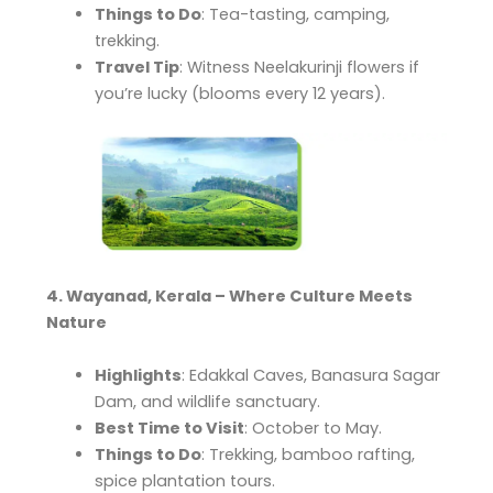
Things to Do
: Tea-tasting, camping,
trekking.
Travel Tip
: Witness Neelakurinji flowers if
you’re lucky (blooms every 12 years).
4. Wayanad, Kerala – Where Culture Meets
Nature
Highlights
: Edakkal Caves, Banasura Sagar
Dam, and wildlife sanctuary.
Best Time to Visit
: October to May.
Things to Do
: Trekking, bamboo rafting,
spice plantation tours.