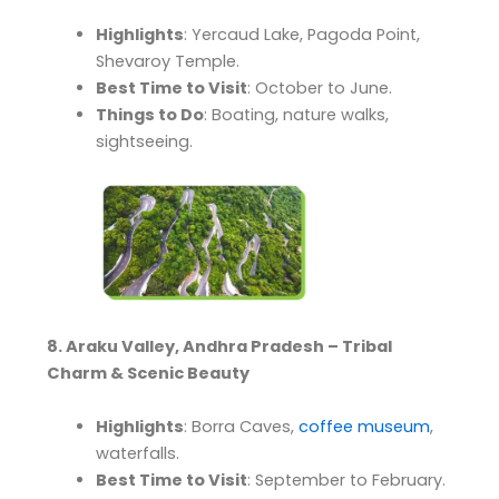
Highlights
: Yercaud Lake, Pagoda Point,
Shevaroy Temple.
Best Time to Visit
: October to June.
Things to Do
: Boating, nature walks,
sightseeing.
8. Araku Valley, Andhra Pradesh – Tribal
Charm & Scenic Beauty
Highlights
: Borra Caves,
coffee museum
,
waterfalls.
Best Time to Visit
: September to February.