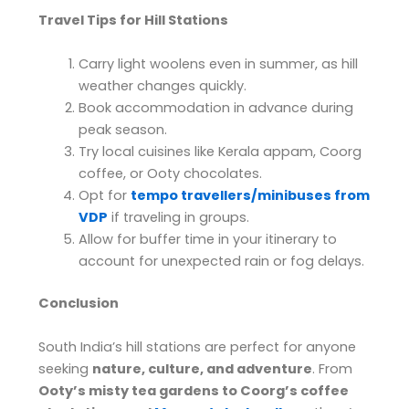
Travel Tips for Hill Stations
Carry light woolens even in summer, as hill
weather changes quickly.
Book accommodation in advance during
peak season.
Try local cuisines like Kerala appam, Coorg
coffee, or Ooty chocolates.
Opt for
tempo travellers/minibuses from
VDP
if traveling in groups.
Allow for buffer time in your itinerary to
account for unexpected rain or fog delays.
Conclusion
South India’s hill stations are perfect for anyone
seeking
nature, culture, and adventure
. From
Ooty’s misty tea gardens to Coorg’s coffee