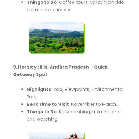
Things to Do
: Coffee tours, valley train ride,
cultural experiences.
9. Horsley Hills, Andhra Pradesh – Quick
Getaway Spot
Highlights
: Zoo, Viewpoints, Environmental
Park.
Best Time to Visit
: November to March.
Things to Do
: Rock climbing, trekking, and
bird watching.