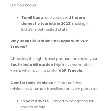
Did You Know?
Tamil Nadu
received over
23 crore
domestic tourists in 2023
, making it
India’s most-visited state
Why Book Hill Station Packages with VDP
Travels?
Choosing the right travel partner can make your
South India hill station trip
truly memorable.
Here’s why travelers prefer
VDP Travels
:
Comfortable Vehicles
– Sedans, SUVs,
minibuses & tempo travellers for every group size.
Expert Drivers
– Skilled in navigating hill
routes safely.