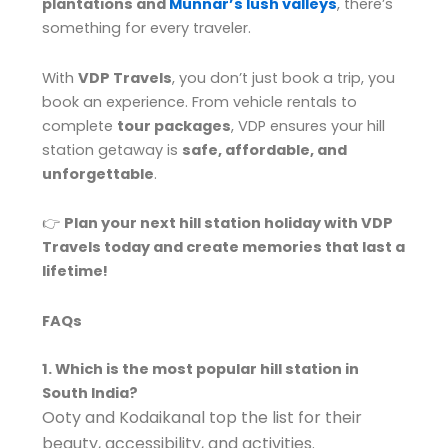
plantations and
Munnar’s lush valleys
, there’s
something for every traveler.
With
VDP Travels
, you don’t just book a trip, you
book an experience. From vehicle rentals to
complete
tour packages
, VDP ensures your hill
station getaway is
safe, affordable, and
unforgettable
.
👉
Plan your next hill station holiday with VDP
Travels today and create memories that last a
lifetime!
FAQs
1. Which is the most popular hill station in
South India?
Ooty and Kodaikanal top the list for their
beauty, accessibility, and activities.