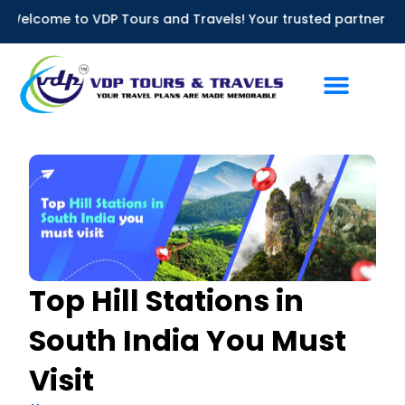
Skip
me to VDP Tours and Travels! Your trusted partner for Bus Ren
to
content
Top Hill Stations in
South India You Must
Visit