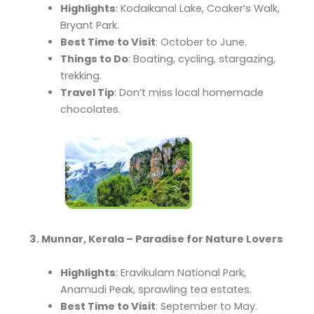
Highlights
: Kodaikanal Lake, Coaker’s Walk,
Bryant Park.
Best Time to Visit
: October to June.
Things to Do
: Boating, cycling, stargazing,
trekking.
Travel Tip
: Don’t miss local homemade
chocolates.
3. Munnar, Kerala – Paradise for Nature Lovers
Highlights
: Eravikulam National Park,
Anamudi Peak, sprawling tea estates.
Best Time to Visit
: September to May.