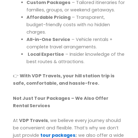
Custom Packages
– Tailored itineraries for
families, groups, or weekend getaways.
Affordable Pricing
– Transparent,
budget-friendly costs with no hidden
charges.
All-in-One Service
– Vehicle rentals +
complete travel arrangements.
Local Expertise
– Insider knowledge of the
best routes & attractions.
👉
With VDP Travels, your hill station trip is
safe, comfortable, and hassle-free.
Not Just Tour Packages – We Also Offer
Rental Services
At
VDP Travels
, we believe every journey should
be convenient and flexible. That’s why we don’t
just provide
tour packages
;
we also offer a wide