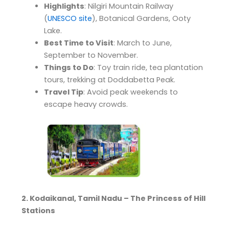
Highlights
: Nilgiri Mountain Railway
(
UNESCO site
), Botanical Gardens, Ooty
Lake.
Best Time to Visit
: March to June,
September to November.
Things to Do
: Toy train ride, tea plantation
tours, trekking at Doddabetta Peak.
Travel Tip
: Avoid peak weekends to
escape heavy crowds.
2. Kodaikanal, Tamil Nadu – The Princess of Hill
Stations