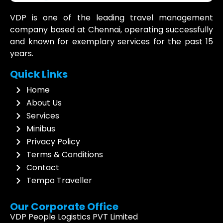
VDP is one of the leading travel management
company based at Chennai, operating successfully
and known for exemplary services for the past 15
years.
Quick Links
Home
About Us
Services
Minibus
Privacy Policy
Terms & Conditions
Contact
Tempo Traveller
Our Corporate Office
VDP People Logistics PVT Limited