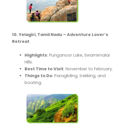
10. Yelagiri, Tamil Nadu – Adventure Lover’s
Retreat
Highlights
: Punganoor Lake, Swamimalai
Hills.
Best Time to Visit
: November to February.
Things to Do
: Paragliding, trekking, and
boating.