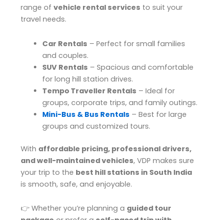
range of
vehicle rental services
to suit your
travel needs.
Car Rentals
– Perfect for small families
and couples.
SUV Rentals
– Spacious and comfortable
for long hill station drives.
Tempo Traveller Rentals
– Ideal for
groups, corporate trips, and family outings.
Mini-Bus & Bus Rentals
– Best for large
groups and customized tours.
With
affordable pricing, professional drivers,
and well-maintained vehicles
, VDP makes sure
your trip to the
best hill stations in South India
is smooth, safe, and enjoyable.
👉 Whether you’re planning a
guided tour