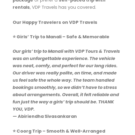
package
or prefer a
self-paced trip with
rentals
, VDP Travels has you covered.
Our Happy Travelers on VDP Travels
⭐ Girls’ Trip to Manali – Safe & Memorable
Our girls’ trip to Manali with VDP Tours & Travels
was an unforgettable experience. The vehicle
was neat, comfy, and perfect for our long rides.
Our driver was really polite, on time, and made
us feel safe the whole way. The team handled
bookings smoothly, so we didn’t have to stress
about arrangements. Overall, it felt reliable and
fun just the way a girls’ trip should be. THANK
YOU, VDP.
— Abiriendha Sivasankaran
⭐ Coorg Trip – Smooth & Well-Arranged