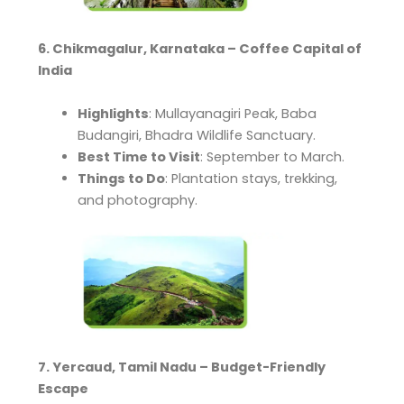
6. Chikmagalur, Karnataka – Coffee Capital of
India
Highlights
: Mullayanagiri Peak, Baba
Budangiri, Bhadra Wildlife Sanctuary.
Best Time to Visit
: September to March.
Things to Do
: Plantation stays, trekking,
and photography.
7. Yercaud, Tamil Nadu – Budget-Friendly
Escape