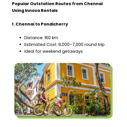
Popular Outstation Routes from Chennai
Using Innova Rentals
1. Chennai to Pondicherry
Distance: 160 km
Estimated Cost: ₹6,000–₹7,000 round trip
Ideal for weekend getaways