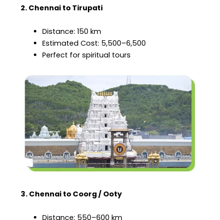
2. Chennai to Tirupati
Distance: 150 km
Estimated Cost: ₹5,500–₹6,500
Perfect for spiritual tours
3. Chennai to Coorg / Ooty
Distance: 550–600 km