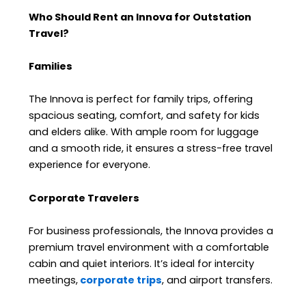
Who Should Rent an Innova for Outstation
Travel?
Families
The Innova is perfect for family trips, offering
spacious seating, comfort, and safety for kids
and elders alike. With ample room for luggage
and a smooth ride, it ensures a stress-free travel
experience for everyone.
Corporate Travelers
For business professionals, the Innova provides a
premium travel environment with a comfortable
cabin and quiet interiors. It’s ideal for intercity
meetings,
corporate trips
, and airport transfers.