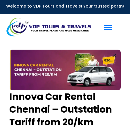
Skip
me to VDP Tours and Travels! Your trusted partner for Bus Re
to
content
Innova Car Rental
Chennai – Outstation
Tariff from ₹20/km