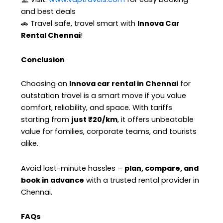
and best deals
🚗 Travel safe, travel smart with
Innova Car
Rental Chennai
!
Conclusion
Choosing an
Innova car rental in Chennai
for
outstation travel is a smart move if you value
comfort, reliability, and space. With tariffs
starting from
just ₹20/km
, it offers unbeatable
value for families, corporate teams, and tourists
alike.
Avoid last-minute hassles –
plan, compare, and
book in advance
with a trusted rental provider in
Chennai.
FAQs