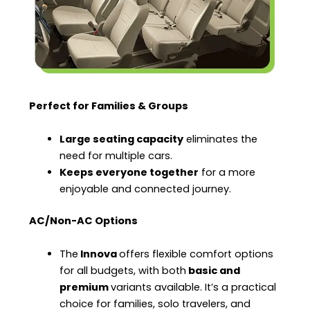
Perfect for Families & Groups
Large seating capacity
eliminates the
need for multiple cars.
Keeps everyone together
for a more
enjoyable and connected journey.
AC/Non-AC Options
The
Innova
offers flexible comfort options
for all budgets, with both
basic and
premium
variants available. It’s a practical
choice for families, solo travelers, and