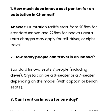
1. How much does Innova cost per km for an
outstation in Chennai?
Answer:
Outstation tariffs start from ₹20/km for
standard Innova and ₹22/km for Innova Crysta.
Extra charges may apply for toll, driver, or night
travel.
2. How many people can travel in an Innova?
Standard Innova seats 7 people (including
driver). Crysta can be a 6-seater or a 7-seater,
depending on the model (with captain or bench
seats).
3. Can I rent an Innova for one day?