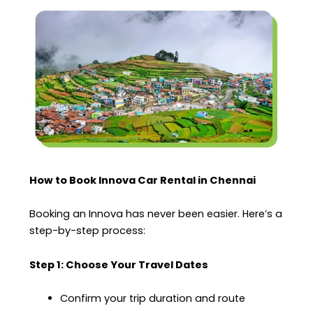
How to Book Innova Car Rental in Chennai
Booking an Innova has never been easier. Here’s a
step-by-step process:
Step 1: Choose Your Travel Dates
Confirm your trip duration and route