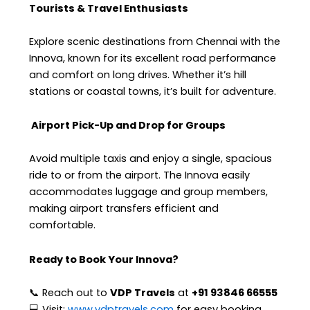
Tourists & Travel Enthusiasts
Explore scenic destinations from Chennai with the
Innova, known for its excellent road performance
and comfort on long drives. Whether it’s hill
stations or coastal towns, it’s built for adventure.
Airport Pick-Up and Drop for Groups
Avoid multiple taxis and enjoy a single, spacious
ride to or from the airport. The Innova easily
accommodates luggage and group members,
making airport transfers efficient and
comfortable.
Ready to Book Your Innova?
📞 Reach out to
VDP Travels
at
+91 93846 66555
💻 Visit:
www.vdptravels.com
for easy booking