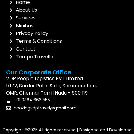
Home
About Us
Services
Minibus
Privacy Policy
Terms & Conditions
Contact
Tempo Traveller
Our Corporate Office
VDP People Logistics PVT Limited
1/172, Sardar Patel Salai, Semmancheri,
OMR, Chennai, Tamil Nadu - 600 119
+91 9384 666 555
bookingvdptravel@gmail.com
Copyright ©2025 All rights reserved | Designed and Developed