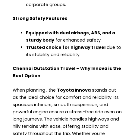
corporate groups.
Strong Safety Features
Equipped with dual airbags, ABS, and a
sturdy body
for enhanced safety.
Trusted choice for highway travel
due to
its stability and reliability.
Chennai Outstation Travel – Why Innova is the
Best Option
When planning
, the
Toyota Innova
stands out
as the ideal choice for
c
omfort and reliability. Its
spacious interiors, smooth suspension, and
powerful engine ensure a stress-free ride even on
long journeys. The vehicle handles highways and
hilly terrains with ease, offering stability and
safety throughout the trip. Whether you’re