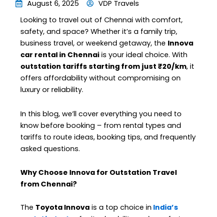
August 6, 2025
VDP Travels
Looking to travel out of Chennai with comfort,
safety, and space? Whether it’s a family trip,
business travel, or weekend getaway, the
Innova
car rental in Chennai
is your ideal choice. With
outstation tariffs starting from just ₹20/km
, it
offers affordability without compromising on
luxury or reliability.
In this blog, we’ll cover everything you need to
know before booking – from rental types and
tariffs to route ideas, booking tips, and frequently
asked questions.
Why Choose Innova for Outstation Travel
from Chennai?
The
Toyota Innova
is a top choice in
India’s