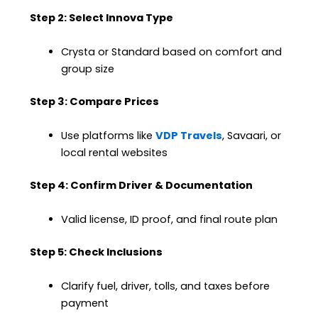
Step 2: Select Innova Type
Crysta or Standard based on comfort and
group size
Step 3: Compare Prices
Use platforms like
VDP Travels
, Savaari, or
local rental websites
Step 4: Confirm Driver & Documentation
Valid license, ID proof, and final route plan
Step 5: Check Inclusions
Clarify fuel, driver, tolls, and taxes before
payment