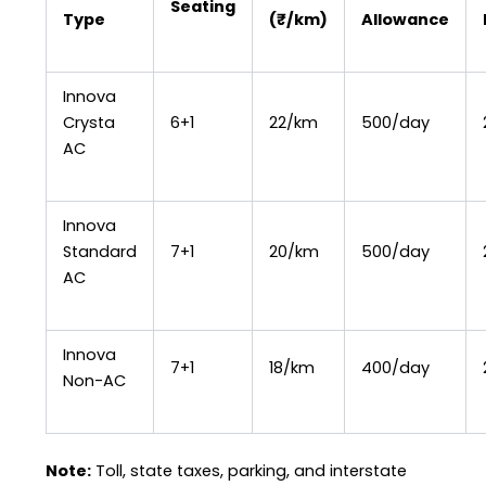
Seating
Type
(₹/km)
Allowance
Innova
Crysta
6+1
₹22/km
₹500/day
AC
Innova
Standard
7+1
₹20/km
₹500/day
AC
Innova
7+1
₹18/km
₹400/day
Non-AC
Note:
Toll, state taxes, parking, and interstate