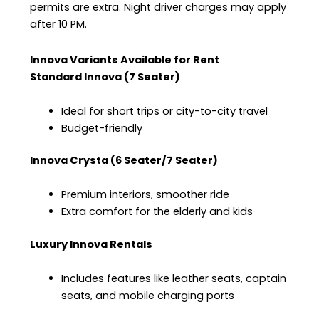
permits are extra. Night driver charges may apply
after 10 PM.
Innova Variants Available for Rent
Standard Innova (7 Seater)
Ideal for short trips or city-to-city travel
Budget-friendly
Innova Crysta (6 Seater/7 Seater)
Premium interiors, smoother ride
Extra comfort for the elderly and kids
Luxury Innova Rentals
Includes features like leather seats, captain
seats, and mobile charging ports