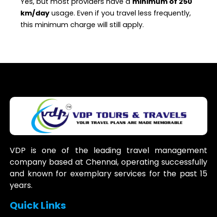
Yes, but most providers have a
minimum of 250
km/day
usage. Even if you travel less frequently,
this minimum charge will still apply.
VDP is one of the leading travel management
company based at Chennai, operating successfully
and known for exemplary services for the past 15
years.
Quick Links