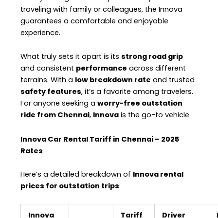
traveling with family or colleagues, the Innova
guarantees a comfortable and enjoyable
experience.
What truly sets it apart is its
strong road grip
and consistent
performance
across different
terrains. With a
low breakdown rate
and trusted
safety features
, it’s a favorite among travelers.
For anyone seeking a
worry-free outstation
ride from Chennai
,
Innova
is the go-to vehicle.
Innova Car Rental Tariff in Chennai – 2025
Rates
Here’s a detailed breakdown of
Innova rental
prices for outstation trips
:
Innova
Tariff
Driver