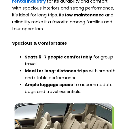
rental industry
for its durability and comfort.
With spacious interiors and strong performance,
it’s ideal for long trips. Its
low maintenance
and
reliability make it a favorite among families and
tour operators.
Spacious & Comfortable
Seats 6–7 people comfortably
for group
travel.
Ideal for long-distance trips
with smooth
and stable performance.
Ample luggage space
to accommodate
bags and travel essentials.