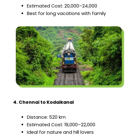
Estimated Cost: ₹20,000–₹24,000
Best for long vacations with family
4. Chennai to Kodaikanal
Distance: 520 km
Estimated Cost: ₹19,000–₹22,000
Ideal for nature and hill lovers