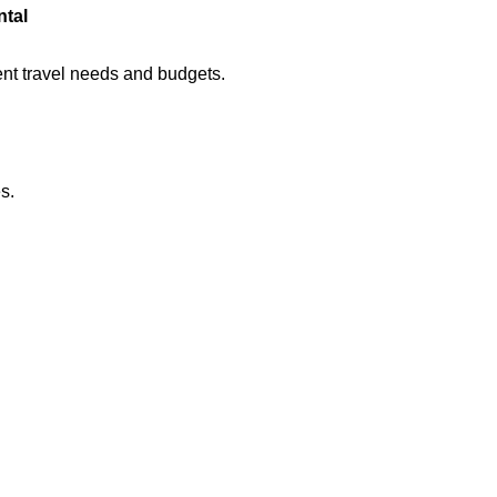
ntal
rent travel needs and budgets.
s.