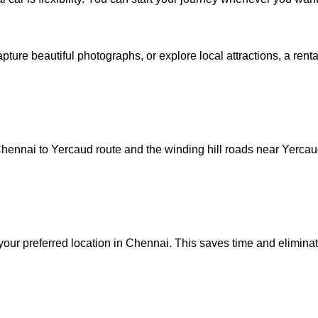
ture beautiful photographs, or explore local attractions, a rent
 Chennai to Yercaud route and the winding hill roads near Yerca
your preferred location in Chennai. This saves time and eliminat