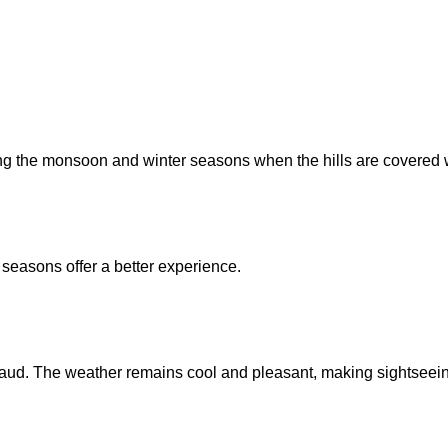
 the monsoon and winter seasons when the hills are covered w
 seasons offer a better experience.
ercaud. The weather remains cool and pleasant, making sightseei