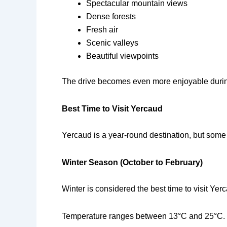
Spectacular mountain views
Dense forests
Fresh air
Scenic valleys
Beautiful viewpoints
The drive becomes even more enjoyable during
Best Time to Visit Yercaud
Yercaud is a year-round destination, but some
Winter Season (October to February)
Winter is considered the best time to visit Y
Temperature ranges between 13°C and 25°C.