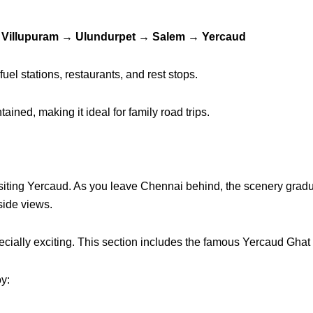
 Villupuram → Ulundurpet → Salem → Yercaud
fuel stations, restaurants, and rest stops.
ined, making it ideal for family road trips.
of visiting Yercaud. As you leave Chennai behind, the scenery gr
side views.
pecially exciting. This section includes the famous Yercaud Gha
oy: