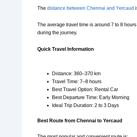
The
distance between Chennai and Yercaud
i
The average travel time is around 7 to 8 hours
during the journey.
Quick Travel Information
Distance: 360–370 km
Travel Time: 7–8 hours
Best Travel Option: Rental Car
Best Departure Time: Early Morning
Ideal Trip Duration: 2 to 3 Days
Best Route from Chennai to Yercaud
The most popular and convenient route is: