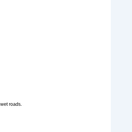
 wet roads.