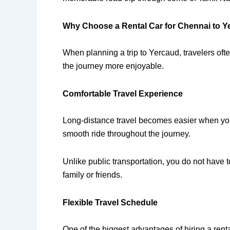
Why Choose a Rental Car for Chennai to Y
When planning a trip to Yercaud, travelers oft
the journey more enjoyable.
Comfortable Travel Experience
Long-distance travel becomes easier when you 
smooth ride throughout the journey.
Unlike public transportation, you do not have 
family or friends.
Flexible Travel Schedule
One of the biggest advantages of hiring a renta