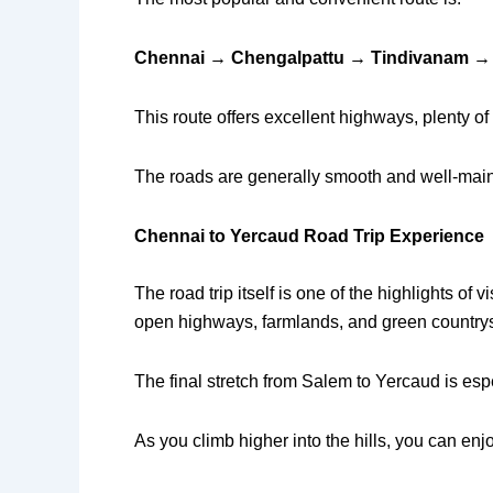
Chennai → Chengalpattu → Tindivanam →
This route offers excellent highways, plenty of 
The roads are generally smooth and well-mainta
Chennai to Yercaud Road Trip Experience
The road trip itself is one of the highlights 
open highways, farmlands, and green country
The final stretch from Salem to Yercaud is es
As you climb higher into the hills, you can enj