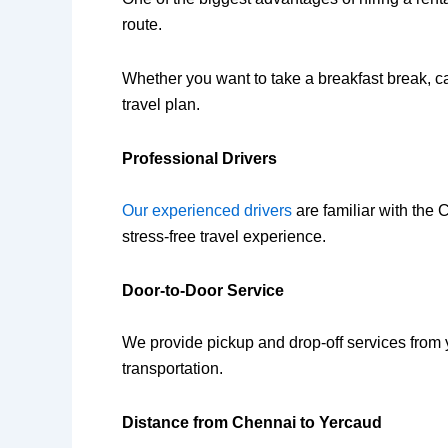
route.
Whether you want to take a breakfast break, cap
travel plan.
Professional Drivers
Our experienced drivers
are familiar with the
stress-free travel experience.
Door-to-Door Service
We provide pickup and drop-off services from 
transportation.
Distance from Chennai to Yercaud