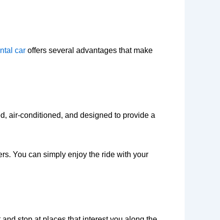
ntal car
offers several advantages that make
d, air-conditioned, and designed to provide a
ers. You can simply enjoy the ride with your
 and stop at places that interest you along the