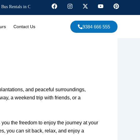
 in Chennai, Corporate Events, Marriages, South India Tours, and more. Experi
F
I
X
Y
P
a
n
-
o
i
c
s
t
u
n
e
t
w
t
t
9384 666 555
urs
Contact Us
b
a
i
u
e
o
g
t
b
r
o
r
t
e
e
k
a
e
s
m
r
t
e plantations, and peaceful surroundings,
ay, a weekend trip with friends, or a
s you the freedom to enjoy the journey at your
, you can sit back, relax, and enjoy a