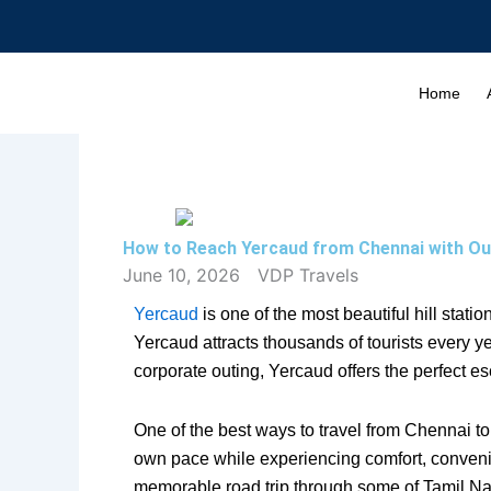
Skip
to
content
Home
How to Reach Yercaud from Chennai with Ou
June 10, 2026
VDP Travels
Yercaud
is one of the most beautiful hill stati
Yercaud attracts thousands of tourists every y
corporate outing, Yercaud offers the perfect es
One of the best ways to travel from Chennai to 
own pace while experiencing comfort, convenie
memorable road trip through some of Tamil N