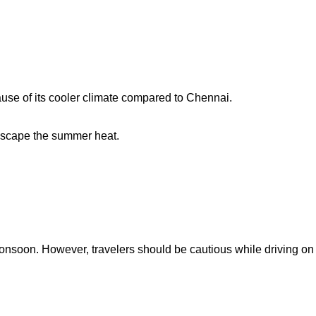
use of its cooler climate compared to Chennai.
 escape the summer heat.
onsoon. However, travelers should be cautious while driving on