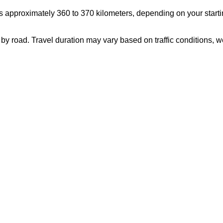
s approximately 360 to 370 kilometers, depending on your starti
 by road. Travel duration may vary based on traffic conditions,