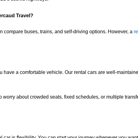
ercaud Travel?
en compare buses, trains, and self-driving options. However, a
re
have a comfortable vehicle. Our rental cars are well-maintaine
to worry about crowded seats, fixed schedules, or multiple transf
l car is flexibility. You can start your journey whenever you want