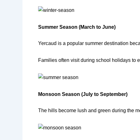
Summer Season (March to June)
Yercaud is a popular summer destination beca
Families often visit during school holidays to
Monsoon Season (July to September)
The hills become lush and green during the m