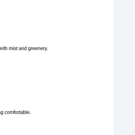
ith mist and greenery.
ng comfortable.