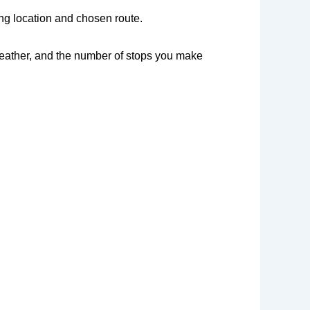
ng location and chosen route.
 weather, and the number of stops you make