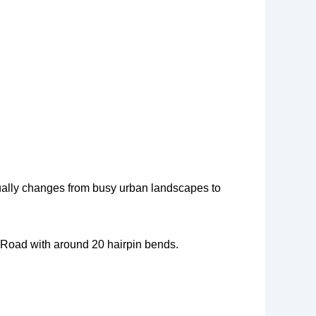
adually changes from busy urban landscapes to
t Road with around 20 hairpin bends.