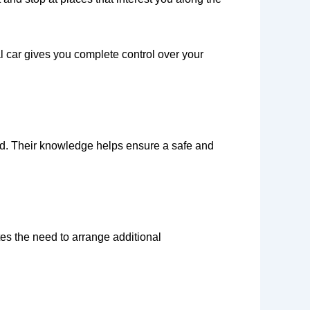
al car gives you complete control over your
ud. Their knowledge helps ensure a safe and
es the need to arrange additional