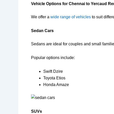
Vehicle Options for Chennai to Yercaud Re
We offer a
wide range of vehicles
to suit diffe
Sedan Cars
Sedans are ideal for couples and small familie
Popular options include:
Swift Dzire
Toyota Etios
Honda Amaze
SUVs