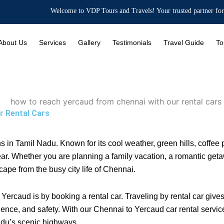
Welcome to VDP Tours and Travels! Your trusted partner for Bus Rentals
About Us
Services
Gallery
Testimonials
Travel Guide
To
r Rental Cars
ons in Tamil Nadu. Known for its cool weather, green hills, coffe
ear. Whether you are planning a family vacation, a romantic getaw
cape from the busy city life of Chennai.
Yercaud is by booking a rental car. Traveling by rental car give
nce, and safety. With our Chennai to Yercaud car rental services
adu’s scenic highways.