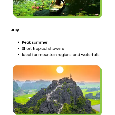
July
Peak summer
Short tropical showers
Ideal for mountain regions and waterfalls