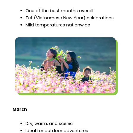
One of the best months overall
Tet (Vietnamese New Year) celebrations
Mild temperatures nationwide
March
Dry, warm, and scenic
Ideal for outdoor adventures