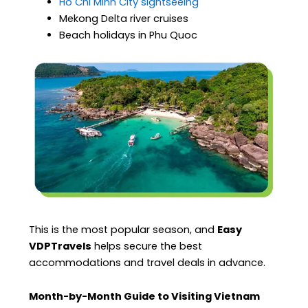
Ho Chi Minh City sightseeing
Mekong Delta river cruises
Beach holidays in Phu Quoc
This is the most popular season, and
Easy
VDPTravels
helps secure the best
accommodations and travel deals in advance.
Month-by-Month Guide to Visiting Vietnam