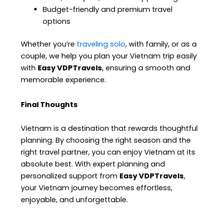
Budget-friendly and premium travel
options
Whether you’re
traveling solo
, with family, or as a
couple, we help you plan your Vietnam trip easily
with
Easy VDPTravels
, ensuring a smooth and
memorable experience.
Final Thoughts
Vietnam is a destination that rewards thoughtful
planning. By choosing the right season and the
right travel partner, you can enjoy Vietnam at its
absolute best. With expert planning and
personalized support from
Easy VDPTravels
,
your Vietnam journey becomes effortless,
enjoyable, and unforgettable.