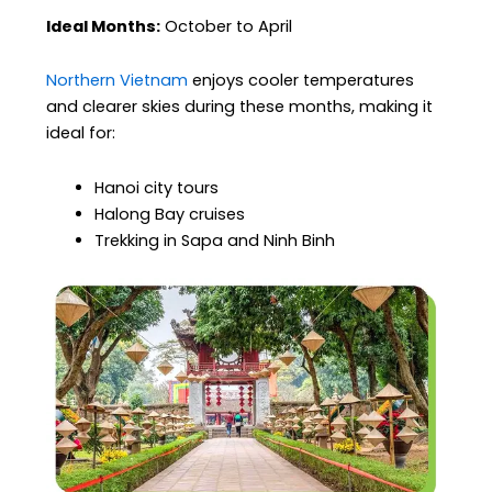
Ideal Months:
October to April
Northern Vietnam
enjoys cooler temperatures
and clearer skies during these months, making it
ideal for:
Hanoi city tours
Halong Bay cruises
Trekking in Sapa and Ninh Binh