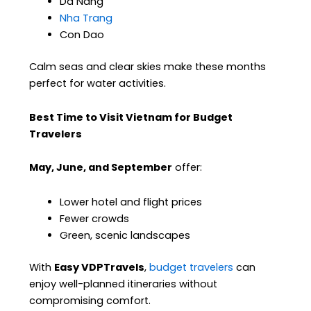
Da Nang
Nha Trang
Con Dao
Calm seas and clear skies make these months
perfect for water activities.
Best Time to Visit Vietnam for Budget
Travelers
May, June, and September
offer:
Lower hotel and flight prices
Fewer crowds
Green, scenic landscapes
With
Easy VDPTravels
,
budget travelers
can
enjoy well-planned itineraries without
compromising comfort.