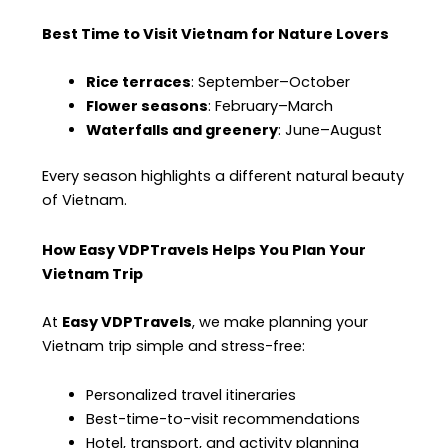
Best Time to Visit Vietnam for Nature Lovers
Rice terraces
: September–October
Flower seasons
: February–March
Waterfalls and greenery
: June–August
Every season highlights a different natural beauty
of Vietnam.
How Easy VDPTravels Helps You Plan Your
Vietnam Trip
At
Easy VDPTravels
, we make planning your
Vietnam trip simple and stress-free:
Personalized travel itineraries
Best-time-to-visit recommendations
Hotel, transport, and activity planning