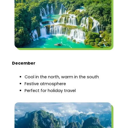
December
Cool in the north, warm in the south
Festive atmosphere
Perfect for holiday travel