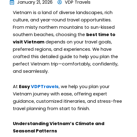
January 21, 2026
VDP Travels
Vietnam is a land of diverse landscapes, rich
culture, and year-round travel opportunities.
From misty northern mountains to sun-kissed
southern beaches, choosing the
best time to
visit Vietnam
depends on your travel goals,
preferred regions, and experiences. We have
crafted this detailed guide to help you plan the
perfect Vietnam trip—comfortably, confidently,
and seamlessly.
At
Easy
VDPTravels
, we help you plan your
Vietnam journey with ease, offering expert
guidance, customized itineraries, and stress-free
travel planning from start to finish.
Understanding Vietnam’s Climate and
Seasonal Patterns