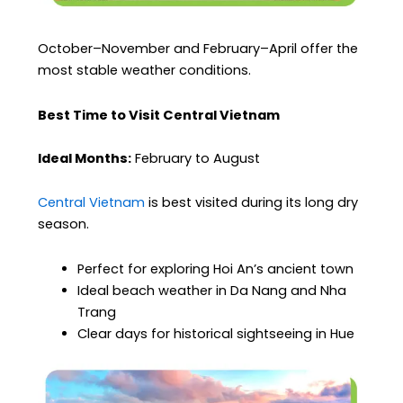
October–November and February–April offer the
most stable weather conditions.
Best Time to Visit Central Vietnam
Ideal Months:
February to August
Central Vietnam
is best visited during its long dry
season.
Perfect for exploring Hoi An’s ancient town
Ideal beach weather in Da Nang and Nha
Trang
Clear days for historical sightseeing in Hue