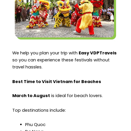
We help you plan your trip with
Easy VDPTravels
so you can experience these festivals without
travel hassles.
Best Time to Visit Vietnam for Beaches
March to August
is ideal for beach lovers.
Top destinations include:
Phu Quoc