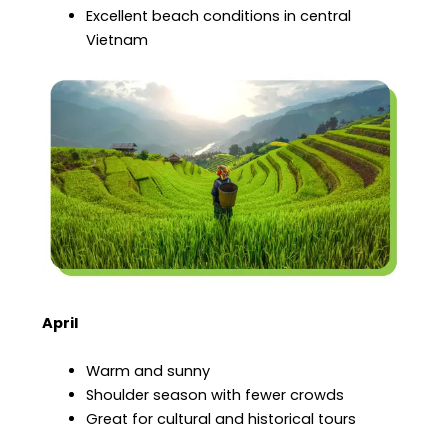
Excellent beach conditions in central
Vietnam
April
Warm and sunny
Shoulder season with fewer crowds
Great for cultural and historical tours