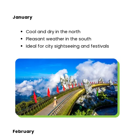
January
Cool and dry in the north
Pleasant weather in the south
Ideal for city sightseeing and festivals
February