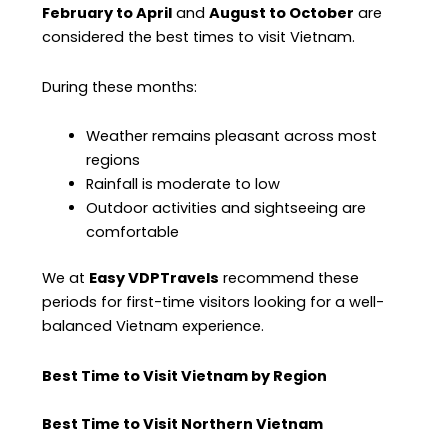
February to April
and
August to October
are
considered the best times to visit Vietnam.
During these months:
Weather remains pleasant across most
regions
Rainfall is moderate to low
Outdoor activities and sightseeing are
comfortable
We at
Easy VDPTravels
recommend these
periods for first-time visitors looking for a well-
balanced Vietnam experience.
Best Time to Visit Vietnam by Region
Best Time to Visit Northern Vietnam