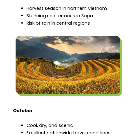
Harvest season in northern Vietnam
Stunning rice terraces in Sapa
Risk of rain in central regions
October
Cool, dry, and scenic
Excellent nationwide travel conditions