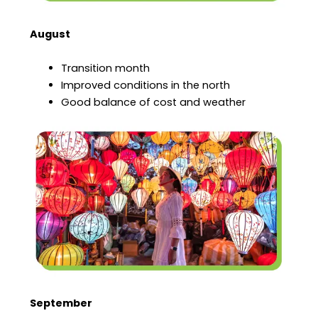
August
Transition month
Improved conditions in the north
Good balance of cost and weather
September