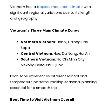
Vietnam has a
tropical monsoon climate
with
significant regional variations due to its length
and geography.
Vietnam’s Three Main Climate Zones
Northern Vietnam
: Hanoi, Halong Bay,
Sapa
Central Vietnam
: Hue, Da Nang, Hoi An
Southern Vietnam
: Ho Chi Minh City,
Mekong Delta, Phu Quoc
Each zone experiences different rainfall and
temperature patterns, making seasonal planning
essential for a smooth trip.
Best Time to Visit Vietnam Overall