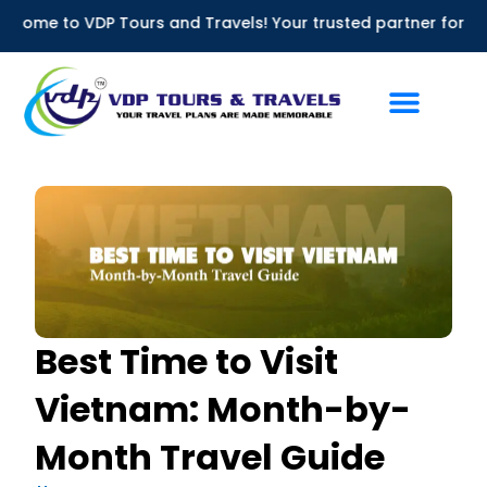
Skip
 Tours and Travels! Your trusted partner for Bus Rentals in 
to
content
Best Time to Visit
Vietnam: Month-by-
Month Travel Guide