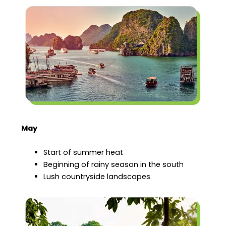
May
Start of summer heat
Beginning of rainy season in the south
Lush countryside landscapes