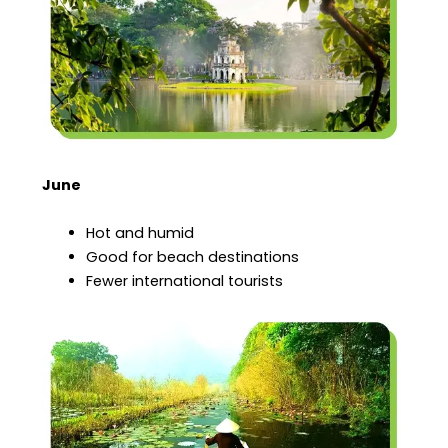
June
Hot and humid
Good for beach destinations
Fewer international tourists