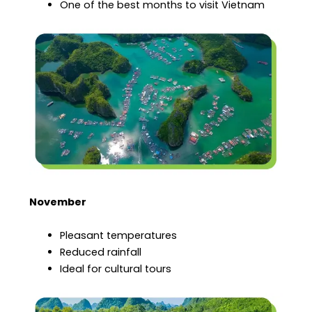
One of the best months to visit Vietnam
November
Pleasant temperatures
Reduced rainfall
Ideal for cultural tours