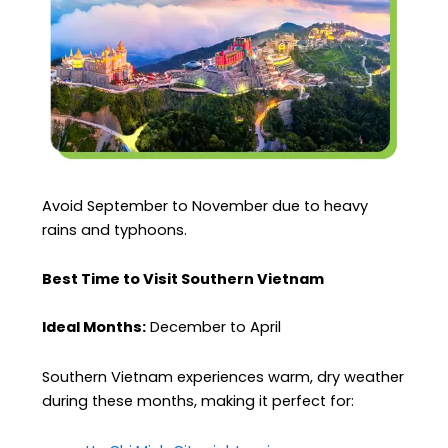
Avoid September to November due to heavy
rains and typhoons.
Best Time to Visit Southern Vietnam
Ideal Months:
December to April
Southern Vietnam experiences warm, dry weather
during these months, making it perfect for: