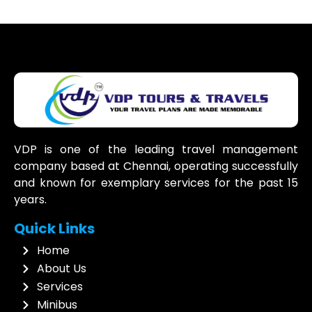
VDP is one of the leading travel management
company based at Chennai, operating successfully
and known for exemplary services for the past 15
years.
Quick Links
Home
About Us
Services
Minibus