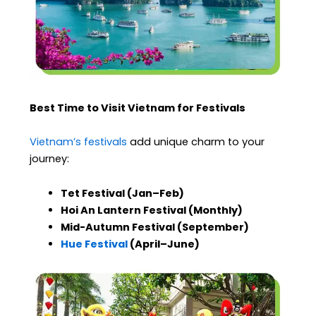
Best Time to Visit Vietnam for Festivals
Vietnam’s festivals
add unique charm to your
journey:
Tet Festival (Jan–Feb)
Hoi An Lantern Festival (Monthly)
Mid-Autumn Festival (September)
Hue Festival
(April–June)