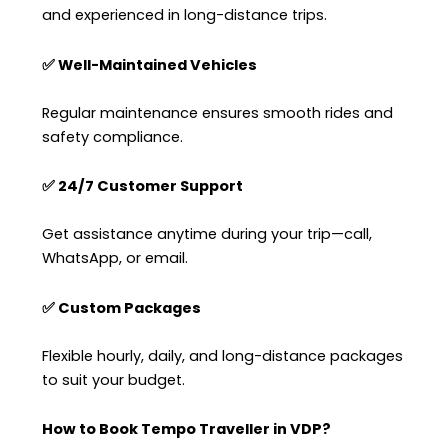
and experienced in long-distance trips.
✅ Well-Maintained Vehicles
Regular maintenance ensures smooth rides and
safety compliance.
✅ 24/7 Customer Support
Get assistance anytime during your trip—call,
WhatsApp, or email.
✅ Custom Packages
Flexible hourly, daily, and long-distance packages
to suit your budget.
How to Book Tempo Traveller in VDP?