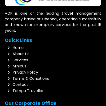
VDP is one of the leading travel management
company based at Chennai, operating successfully
and known for exemplary services for the past 15
years.
Quick Links
Home
About Us
Services
Minibus
Privacy Policy
Terms & Conditions
Contact
Tempo Traveller
Our Corporate Office