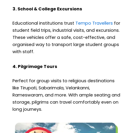
3. School & College Excursions
Educational institutions trust
Tempo Travellers
for
student field trips, industrial visits, and excursions.
These vehicles offer a safe, cost-effective, and
organised way to transport large student groups
with staff.
4. Pilgrimage Tours
Perfect for group visits to religious destinations
like Tirupati, Sabarimala, Velankanni,
Rameswaram, and more. With ample seating and
storage, pilgrims can travel comfortably even on
long journeys.