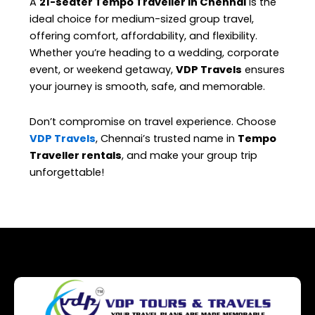
A
21-seater Tempo Traveller in Chennai
is the
ideal choice for medium-sized group travel,
offering comfort, affordability, and flexibility.
Whether you’re heading to a wedding, corporate
event, or weekend getaway,
VDP Travels
ensures
your journey is smooth, safe, and memorable.
Don’t compromise on travel experience. Choose
VDP Travels
, Chennai’s trusted name in
Tempo
Traveller rentals
, and make your group trip
unforgettable!