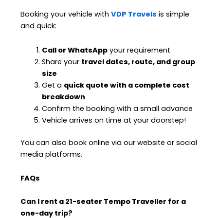
Booking your vehicle with
VDP Travels
is simple
and quick:
Call or WhatsApp
your requirement
Share your
travel dates, route, and group
size
Get a
quick quote with a complete cost
breakdown
Confirm the booking with a small advance
Vehicle arrives on time at your doorstep!
You can also book online via our website or social
media platforms.
FAQs
Can I rent a 21-seater Tempo Traveller for a
one-day trip?