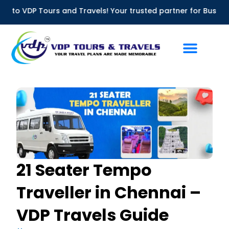
Skip
 Tours and Travels! Your trusted partner for Bus Rentals in C
to
content
21 Seater Tempo
Traveller in Chennai –
VDP Travels Guide