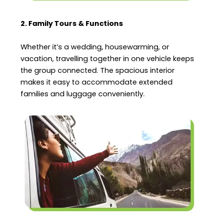
2. Family Tours & Functions
Whether it’s a wedding, housewarming, or
vacation, travelling together in one vehicle keeps
the group connected. The spacious interior
makes it easy to accommodate extended
families and luggage conveniently.