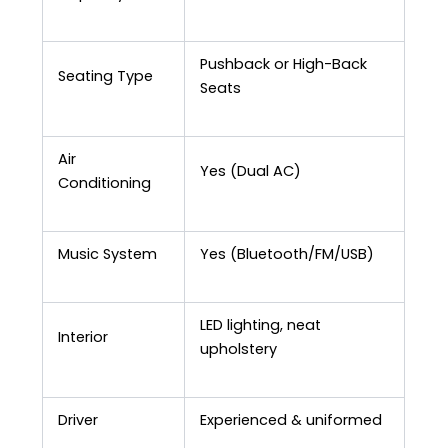
Pushback or High-Back
Seating Type
Seats
Air
Yes (Dual AC)
Conditioning
Music System
Yes (Bluetooth/FM/USB)
LED lighting, neat
Interior
upholstery
Driver
Experienced & uniformed