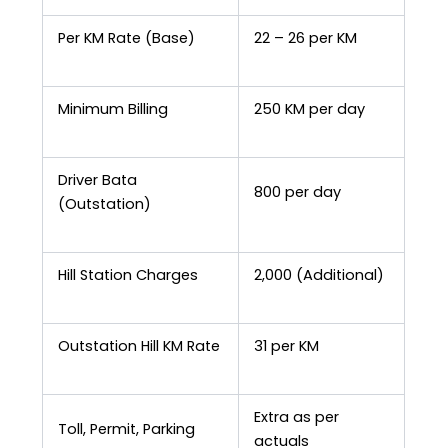
Per KM Rate (Base)
₹22 – ₹26 per KM
Minimum Billing
250 KM per day
Driver Bata
₹800 per day
(Outstation)
Hill Station Charges
₹2,000 (Additional)
Outstation Hill KM Rate
₹31 per KM
Extra as per
Toll, Permit, Parking
actuals