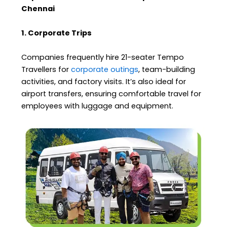
Chennai
1. Corporate Trips
Companies frequently hire 21-seater Tempo
Travellers for
corporate outings
, team-building
activities, and factory visits. It’s also ideal for
airport transfers, ensuring comfortable travel for
employees with luggage and equipment.