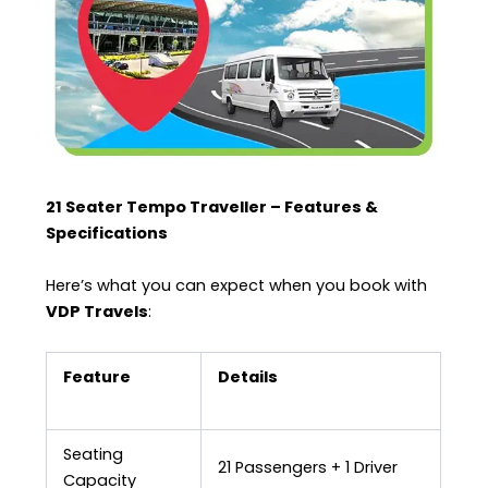
21 Seater Tempo Traveller – Features &
Specifications
Here’s what you can expect when you book with
VDP Travels
:
Feature
Details
Seating
21 Passengers + 1 Driver
Capacity