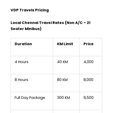
VDP Travels Pricing
Local Chennai Travel Rates (Non A/C – 21
Seater Minibus)
Duration
KM Limit
Price
4 Hours
40 KM
₹4,000
8 Hours
80 KM
₹8,000
Full Day Package
300 KM
₹9,500