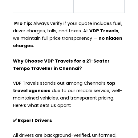
Pro Tip:
Always verify if your quote includes fuel,
driver charges, tolls, and taxes. At
VDP Travels
,
we maintain full price transparency —
no hidden
charges.
Why Choose VDP Travels for a 21-Seater
Tempo Traveller in Chennai?
VDP Travels stands out among Chennai’s
top
travel agencies
due to our reliable service, well-
maintained vehicles, and transparent pricing.
Here’s what sets us apart:
✅ Expert Drivers
All drivers are background-verified, uniformed,