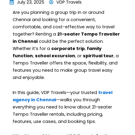
July 23, 2025
VDP Travels
Are you planning a group trip in or around
Chennai and looking for a convenient,
comfortable, and cost-effective way to travel
together? Renting a
21-seater Tempo Traveller
in Chennai
could be the perfect solution.
Whether it’s for a
corporate trip
,
family
function
,
school excursion
, or
spiritual tour
, a
Tempo Traveller offers the space, flexibility, and
features you need to make group travel easy
and enjoyable.
In this guide, VDP Travels—your trusted
travel
agency in Chennai
—walks you through
everything you need to know about 21-seater
Tempo Traveller rentals, including pricing,
features, use cases, and booking tips.