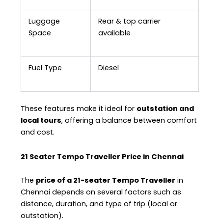
Luggage
Rear & top carrier
Space
available
Fuel Type
Diesel
These features make it ideal for
outstation and
local tours
, offering a balance between comfort
and cost.
21 Seater Tempo Traveller Price in Chennai
The
price of a 21-seater Tempo Traveller
in
Chennai depends on several factors such as
distance, duration, and type of trip (local or
outstation).