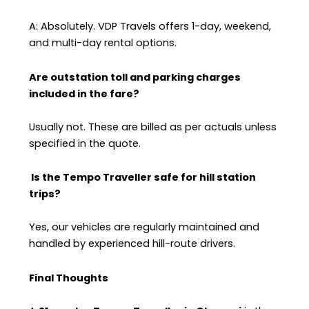
A: Absolutely. VDP Travels offers 1-day, weekend,
and multi-day rental options.
Are outstation toll and parking charges
included in the fare?
Usually not. These are billed as per actuals unless
specified in the quote.
Is the Tempo Traveller safe for hill station
trips?
Yes, our vehicles are regularly maintained and
handled by experienced hill-route drivers.
Final Thoughts