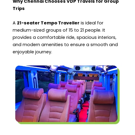
Why Chennai Chooses VDP Travels for Group
Trips
A
21-seater Tempo Traveller
is ideal for
medium-sized groups of 15 to 21 people. It
provides a comfortable ride, spacious interiors,
and modern amenities to ensure a smooth and
enjoyable journey.