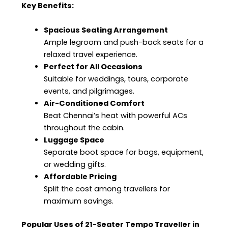
Key Benefits:
Spacious Seating Arrangement
Ample legroom and push-back seats for a
relaxed travel experience.
Perfect for All Occasions
Suitable for weddings, tours, corporate
events, and pilgrimages.
Air-Conditioned Comfort
Beat Chennai’s heat with powerful ACs
throughout the cabin.
Luggage Space
Separate boot space for bags, equipment,
or wedding gifts.
Affordable Pricing
Split the cost among travellers for
maximum savings.
Popular Uses of 21-Seater Tempo Traveller in