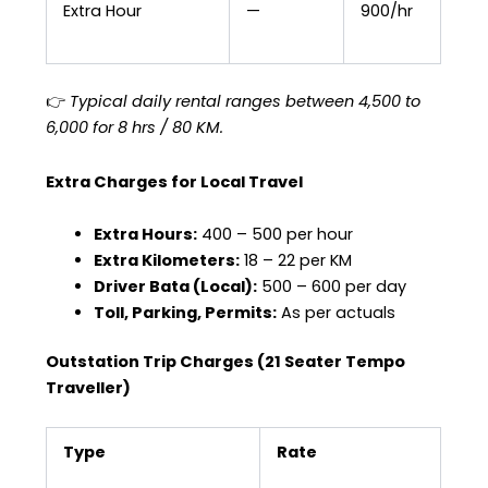
Extra Hour
—
₹900/hr
👉
Typical daily rental ranges between ₹4,500 to
₹6,000 for 8 hrs / 80 KM.
Extra Charges for Local Travel
Extra Hours:
₹400 – ₹500 per hour
Extra Kilometers:
₹18 – ₹22 per KM
Driver Bata (Local):
₹500 – ₹600 per day
Toll, Parking, Permits:
As per actuals
Outstation Trip Charges (21 Seater Tempo
Traveller)
Type
Rate