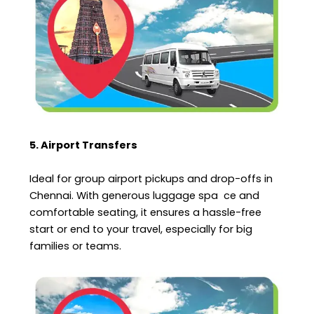
5. Airport Transfers
Ideal for group airport pickups and drop-offs in
Chennai. With generous luggage spa ce and
comfortable seating, it ensures a hassle-free
start or end to your travel, especially for big
families or teams.