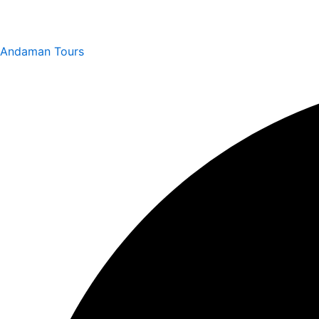
Andaman Tours