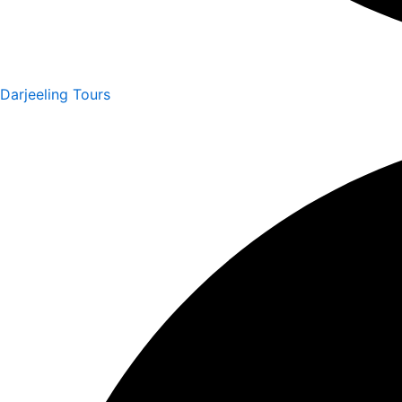
Darjeeling Tours