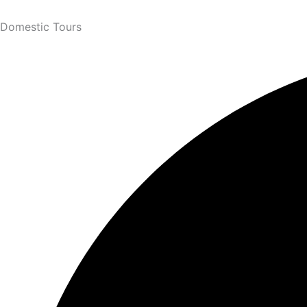
Domestic Tours